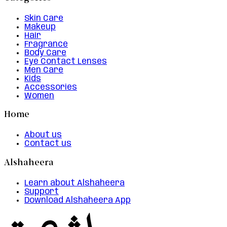
Skin Care
Makeup
Hair
Fragrance
Body Care
Eye Contact Lenses
Men Care
Kids
Accessories
Women
Home
About us
Contact us
Alshaheera
Learn about Alshaheera
Support
Download Alshaheera App