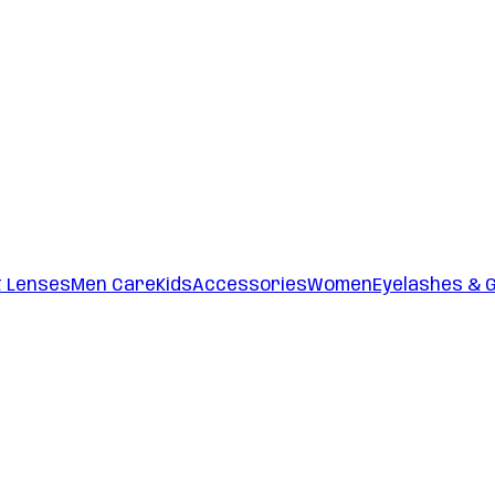
t Lenses
Men Care
Kids
Accessories
Women
Eyelashes & 