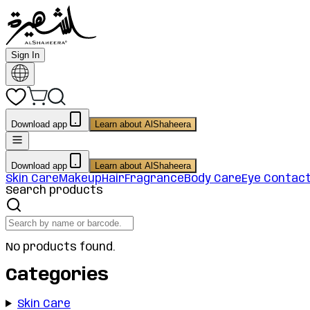
Sign In
Download app
Learn about AlShaheera
Download app
Learn about AlShaheera
Skin Care
Makeup
Hair
Fragrance
Body Care
Eye Contac
Search products
No products found.
Categories
Skin Care