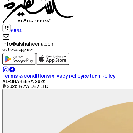
6664
info@alshaheera.com
Get our app now
Terms & Conditions
Privacy Policy
Return Policy
AL-SHAHEERA
2026
©
2026
FAYA DEV LTD