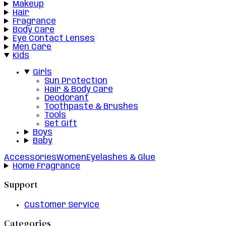
Makeup
Hair
Fragrance
Body Care
Eye Contact Lenses
Men Care
Kids
Girls
Sun Protection
Hair & Body Care
Deodorant
Toothpaste & Brushes
Tools
Set Gift
Boys
Baby
Accessories
Women
Eyelashes & Glue
Home Fragrance
Support
Customer Service
Categories