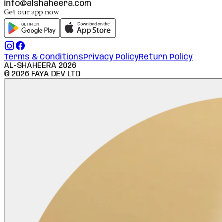
info@alshaheera.com
Get our app now
Terms & Conditions
Privacy Policy
Return Policy
AL-SHAHEERA
2026
©
2026
FAYA DEV LTD