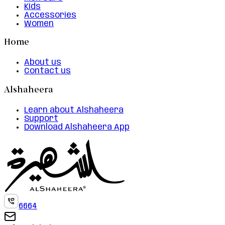
Kids
Accessories
Women
Home
About us
Contact us
Alshaheera
Learn about Alshaheera
Support
Download Alshaheera App
6664