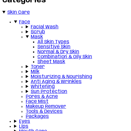
Categories
Skin Care
Face
Facial Wash
Scrub
Mask
All Skin Types
Sensitive Skin
Normal & Dry Skin
Combination & Oily Skin
Sheet Mask
Toner
Milk
Moisturizing & Nourishing
Anti Aging & Wrinkles
Whitening
Sun Protection
Pores & Acne
Face Mist
Makeup Remover
Tools & Devices
Packages
Eyes
Lips