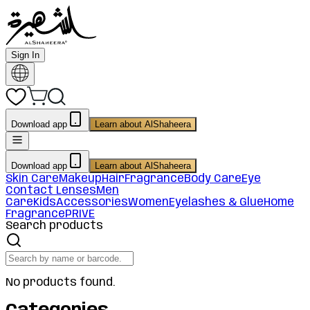
Sign In
Download app
Learn about AlShaheera
Download app
Learn about AlShaheera
Skin Care
Makeup
Hair
Fragrance
Body Care
Eye
Contact Lenses
Men
Care
Kids
Accessories
Women
Eyelashes & Glue
Home
Fragrance
PRIVE
Search products
No products found.