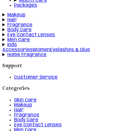
Mouth Care
Packages
Makeup
Hair
Fragrance
Body Care
Eye Contact Lenses
Men Care
Kids
Accessories
Women
Eyelashes & Glue
Home Fragrance
Support
Customer Service
Categories
Skin Care
Makeup
Hair
Fragrance
Body Care
Eye Contact Lenses
Men Care