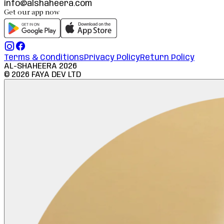
info@alshaheera.com
Get our app now
Terms & Conditions
Privacy Policy
Return Policy
AL-SHAHEERA
2026
©
2026
FAYA DEV LTD