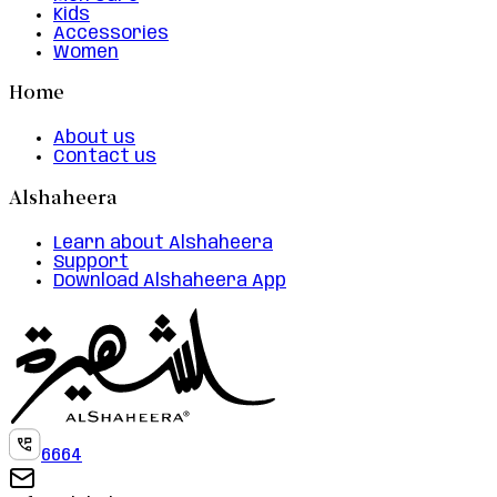
Kids
Accessories
Women
Home
About us
Contact us
Alshaheera
Learn about Alshaheera
Support
Download Alshaheera App
6664