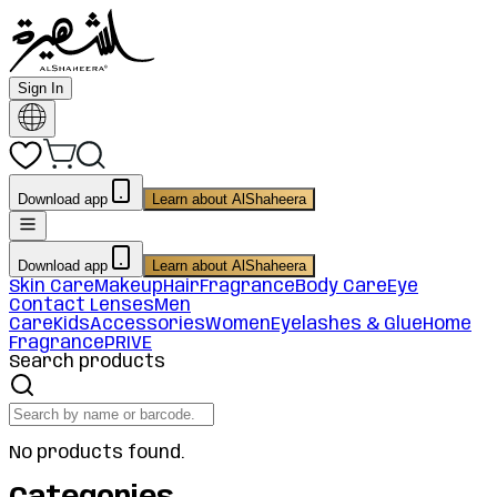
Sign In
Download app
Learn about AlShaheera
Download app
Learn about AlShaheera
Skin Care
Makeup
Hair
Fragrance
Body Care
Eye
Contact Lenses
Men
Care
Kids
Accessories
Women
Eyelashes & Glue
Home
Fragrance
PRIVE
Search products
No products found.