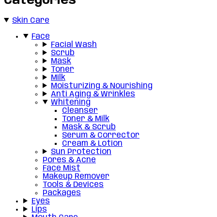
Categories
Skin Care
Face
Facial Wash
Scrub
Mask
Toner
Milk
Moisturizing & Nourishing
Anti Aging & Wrinkles
Whitening
Cleanser
Toner & Milk
Mask & Scrub
Serum & Corrector
Cream & Lotion
Sun Protection
Pores & Acne
Face Mist
Makeup Remover
Tools & Devices
Packages
Eyes
Lips