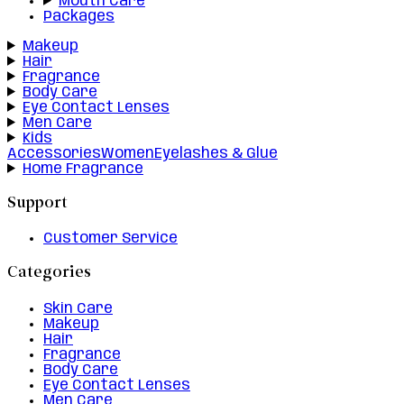
Mouth Care
Packages
Makeup
Hair
Fragrance
Body Care
Eye Contact Lenses
Men Care
Kids
Accessories
Women
Eyelashes & Glue
Home Fragrance
Support
Customer Service
Categories
Skin Care
Makeup
Hair
Fragrance
Body Care
Eye Contact Lenses
Men Care