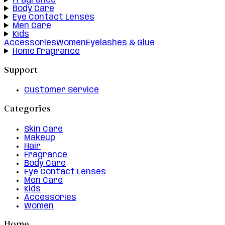
Fragrance
Body Care
Eye Contact Lenses
Men Care
Kids
Accessories
Women
Eyelashes & Glue
Home Fragrance
Support
Customer Service
Categories
Skin Care
Makeup
Hair
Fragrance
Body Care
Eye Contact Lenses
Men Care
Kids
Accessories
Women