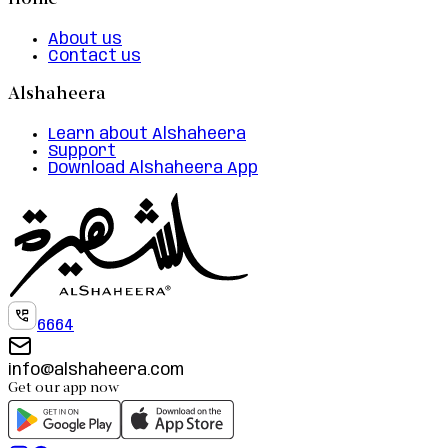
Home
About us
Contact us
Alshaheera
Learn about Alshaheera
Support
Download Alshaheera App
6664
info@alshaheera.com
Get our app now