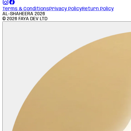
Terms & Conditions
Privacy Policy
Return Policy
AL-SHAHEERA
2026
©
2026
FAYA DEV LTD