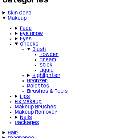
Categories
Skin Care
Makeup
Face
Eye Brow
Eyes
Cheeks
Blush
Powder
Cream
Stick
Liquid
Highlighter
Bronzer
Palettes
Brushes & Tools
Lips
Fix Makeup
Makeup Brushes
Makeup Remover
Nails
Packages
Hair