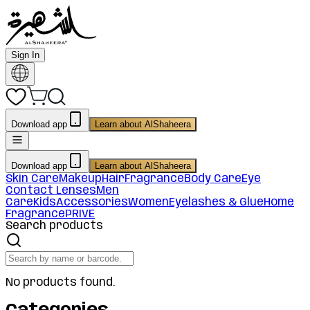
Sign In
Download app
Learn about AlShaheera
Download app
Learn about AlShaheera
Skin Care
Makeup
Hair
Fragrance
Body Care
Eye
Contact Lenses
Men
Care
Kids
Accessories
Women
Eyelashes & Glue
Home
Fragrance
PRIVE
Search products
No products found.