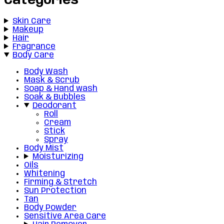
Categories
Skin Care
Makeup
Hair
Fragrance
Body Care
Body Wash
Mask & Scrub
Soap & Hand wash
Soak & Bubbles
Deodorant
Roll
Cream
Stick
Spray
Body Mist
Moisturizing
Oils
Whitening
Firming & Stretch
Sun Protection
Tan
Body Powder
Sensitive Area Care