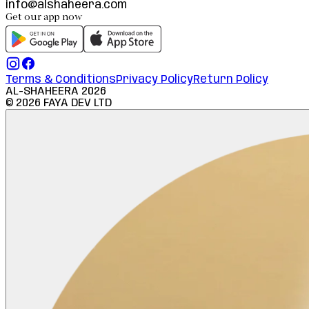
info@alshaheera.com
Get our app now
Terms & Conditions
Privacy Policy
Return Policy
AL-SHAHEERA
2026
©
2026
FAYA DEV LTD