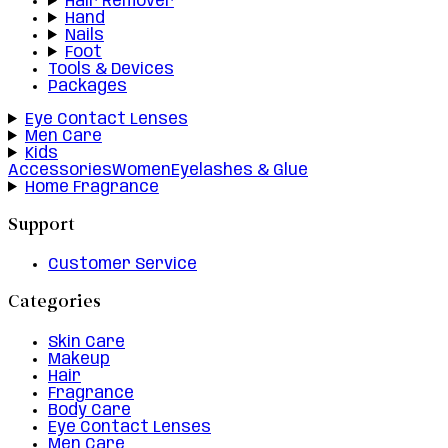
Hair Remover
Hand
Nails
Foot
Tools & Devices
Packages
Eye Contact Lenses
Men Care
Kids
Accessories
Women
Eyelashes & Glue
Home Fragrance
Support
Customer Service
Categories
Skin Care
Makeup
Hair
Fragrance
Body Care
Eye Contact Lenses
Men Care