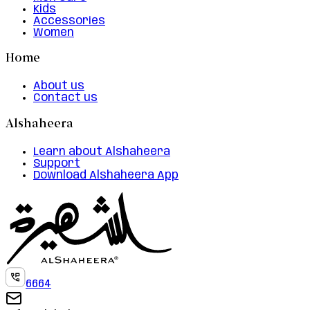
Kids
Accessories
Women
Home
About us
Contact us
Alshaheera
Learn about Alshaheera
Support
Download Alshaheera App
6664