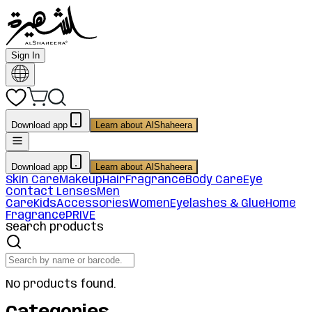
Sign In
Download app
Learn about AlShaheera
Download app
Learn about AlShaheera
Skin Care
Makeup
Hair
Fragrance
Body Care
Eye
Contact Lenses
Men
Care
Kids
Accessories
Women
Eyelashes & Glue
Home
Fragrance
PRIVE
Search products
No products found.