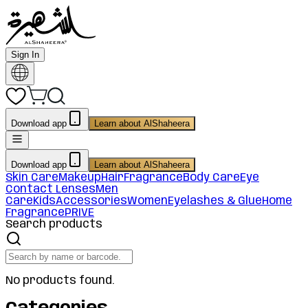
Sign In
Download app
Learn about AlShaheera
Download app
Learn about AlShaheera
Skin Care
Makeup
Hair
Fragrance
Body Care
Eye
Contact Lenses
Men
Care
Kids
Accessories
Women
Eyelashes & Glue
Home
Fragrance
PRIVE
Search products
No products found.