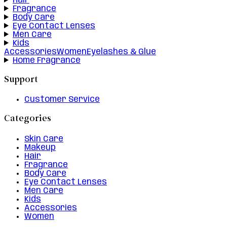
Hair
Fragrance
Body Care
Eye Contact Lenses
Men Care
Kids
Accessories
Women
Eyelashes & Glue
Home Fragrance
Support
Customer Service
Categories
Skin Care
Makeup
Hair
Fragrance
Body Care
Eye Contact Lenses
Men Care
Kids
Accessories
Women