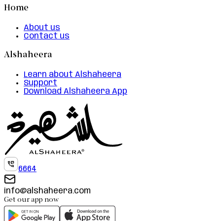
Home
About us
Contact us
Alshaheera
Learn about Alshaheera
Support
Download Alshaheera App
6664
info@alshaheera.com
Get our app now