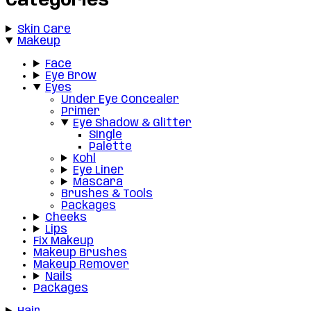
Categories
Skin Care
Makeup
Face
Eye Brow
Eyes
Under Eye Concealer
Primer
Eye Shadow & Glitter
Single
Palette
Kohl
Eye Liner
Mascara
Brushes & Tools
Packages
Cheeks
Lips
Fix Makeup
Makeup Brushes
Makeup Remover
Nails
Packages