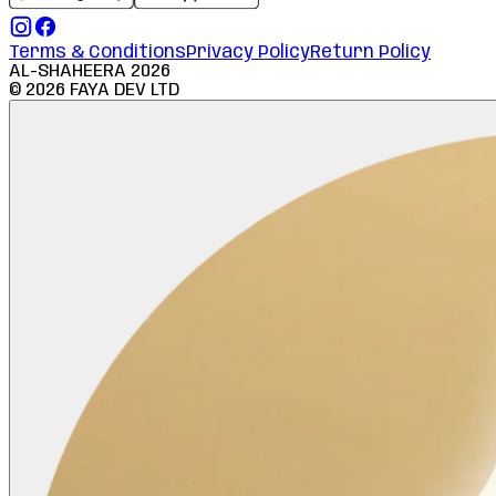
Terms & Conditions
Privacy Policy
Return Policy
AL-SHAHEERA
2026
©
2026
FAYA DEV LTD