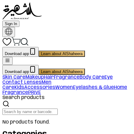
Sign In
Download app
Learn about AlShaheera
Download app
Learn about AlShaheera
Skin Care
Makeup
Hair
Fragrance
Body Care
Eye
Contact Lenses
Men
Care
Kids
Accessories
Women
Eyelashes & Glue
Home
Fragrance
PRIVE
Search products
No products found.