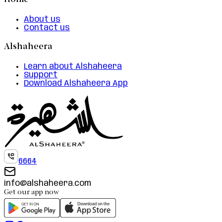
Home
About us
Contact us
Alshaheera
Learn about Alshaheera
Support
Download Alshaheera App
6664
info@alshaheera.com
Get our app now