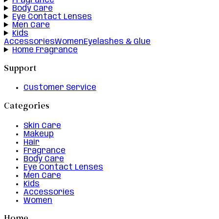
Fragrance
Body Care
Eye Contact Lenses
Men Care
Kids
Accessories
Women
Eyelashes & Glue
Home Fragrance
Support
Customer Service
Categories
Skin Care
Makeup
Hair
Fragrance
Body Care
Eye Contact Lenses
Men Care
Kids
Accessories
Women