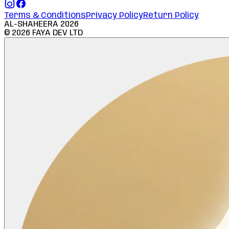
Terms & Conditions
Privacy Policy
Return Policy
AL-SHAHEERA
2026
©
2026
FAYA DEV LTD