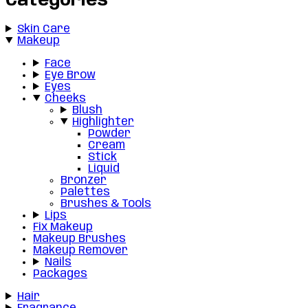
Categories
Skin Care
Makeup
Face
Eye Brow
Eyes
Cheeks
Blush
Highlighter
Powder
Cream
Stick
Liquid
Bronzer
Palettes
Brushes & Tools
Lips
Fix Makeup
Makeup Brushes
Makeup Remover
Nails
Packages
Hair