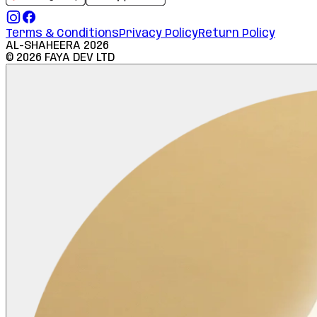
Terms & Conditions
Privacy Policy
Return Policy
AL-SHAHEERA
2026
©
2026
FAYA DEV LTD