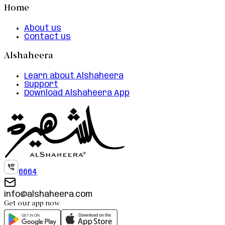
Home
About us
Contact us
Alshaheera
Learn about Alshaheera
Support
Download Alshaheera App
6664
info@alshaheera.com
Get our app now