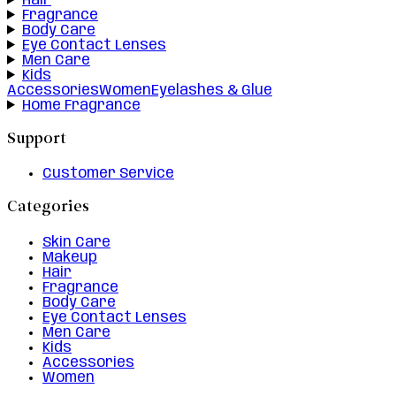
Hair
Fragrance
Body Care
Eye Contact Lenses
Men Care
Kids
Accessories
Women
Eyelashes & Glue
Home Fragrance
Support
Customer Service
Categories
Skin Care
Makeup
Hair
Fragrance
Body Care
Eye Contact Lenses
Men Care
Kids
Accessories
Women