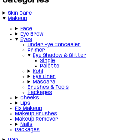
Categories
Skin Care
Makeup
Face
Eye Brow
Eyes
Under Eye Concealer
Primer
Eye Shadow & Glitter
Single
Palette
Kohl
Eye Liner
Mascara
Brushes & Tools
Packages
Cheeks
Lips
Fix Makeup
Makeup Brushes
Makeup Remover
Nails
Packages