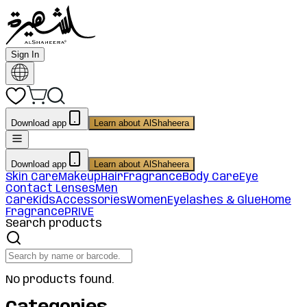
Sign In
Download app
Learn about AlShaheera
Download app
Learn about AlShaheera
Skin Care
Makeup
Hair
Fragrance
Body Care
Eye
Contact Lenses
Men
Care
Kids
Accessories
Women
Eyelashes & Glue
Home
Fragrance
PRIVE
Search products
No products found.