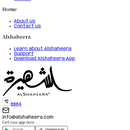
Home
About us
Contact us
Alshaheera
Learn about Alshaheera
Support
Download Alshaheera App
6664
info@alshaheera.com
Get our app now