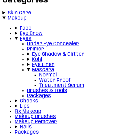
Categories
Skin Care
Makeup
Face
Eye Brow
Eyes
Under Eye Concealer
Primer
Eye Shadow & Glitter
Kohl
Eye Liner
Mascara
Normal
Water Proof
Treatment Serum
Brushes & Tools
Packages
Cheeks
Lips
Fix Makeup
Makeup Brushes
Makeup Remover
Nails
Packages