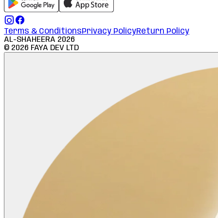
Terms & Conditions
Privacy Policy
Return Policy
AL-SHAHEERA
2026
©
2026
FAYA DEV LTD