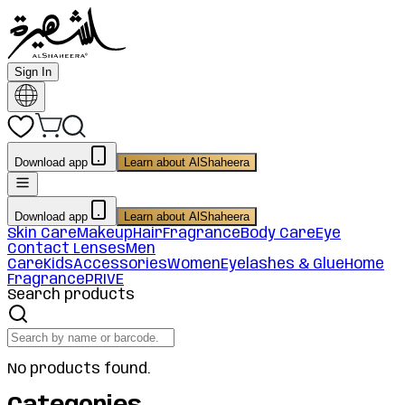
Sign In
Download app
Learn about AlShaheera
Download app
Learn about AlShaheera
Skin Care
Makeup
Hair
Fragrance
Body Care
Eye
Contact Lenses
Men
Care
Kids
Accessories
Women
Eyelashes & Glue
Home
Fragrance
PRIVE
Search products
No products found.