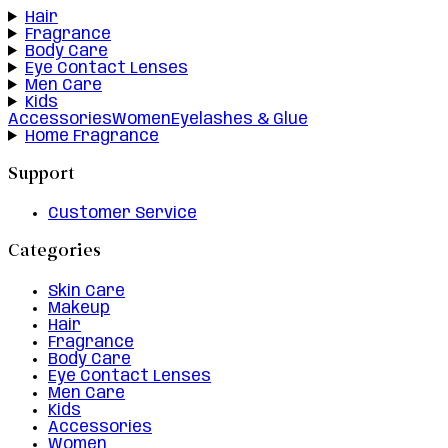
Hair
Fragrance
Body Care
Eye Contact Lenses
Men Care
Kids
Accessories
Women
Eyelashes & Glue
Home Fragrance
Support
Customer Service
Categories
Skin Care
Makeup
Hair
Fragrance
Body Care
Eye Contact Lenses
Men Care
Kids
Accessories
Women