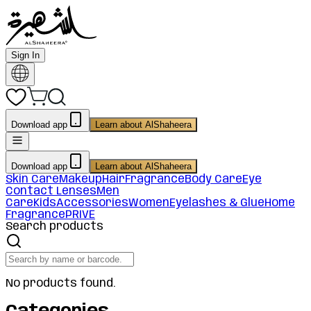
Sign In
Download app
Learn about AlShaheera
Download app
Learn about AlShaheera
Skin Care
Makeup
Hair
Fragrance
Body Care
Eye
Contact Lenses
Men
Care
Kids
Accessories
Women
Eyelashes & Glue
Home
Fragrance
PRIVE
Search products
No products found.