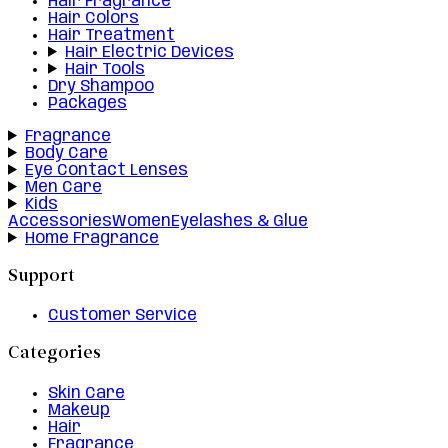
Hair Fragrance
Hair Colors
Hair Treatment
Hair Electric Devices
Hair Tools
Dry Shampoo
Packages
Fragrance
Body Care
Eye Contact Lenses
Men Care
Kids
Accessories
Women
Eyelashes & Glue
Home Fragrance
Support
Customer Service
Categories
Skin Care
Makeup
Hair
Fragrance