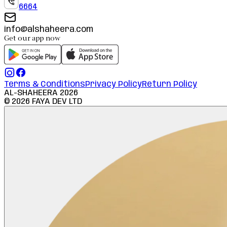
6664
info@alshaheera.com
Get our app now
Terms & Conditions
Privacy Policy
Return Policy
AL-SHAHEERA
2026
©
2026
FAYA DEV LTD