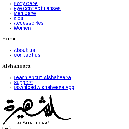
Body Care
Eye Contact Lenses
Men Care
Kids
Accessories
Women
Home
About us
Contact us
Alshaheera
Learn about Alshaheera
Support
Download Alshaheera App