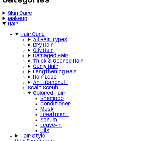
Categories
Skin Care
Makeup
Hair
Hair Care
All Hair Types
Dry Hair
Oily Hair
Damaged Hair
Thick & Coarse Hair
Curly Hair
Lengthening Hair
Hair Loss
Anti Dandruff
Scalp Scrub
Colored Hair
Shampoo
Conditioner
Mask
Treatment
Serum
Leave-in
Oils
Hair Style