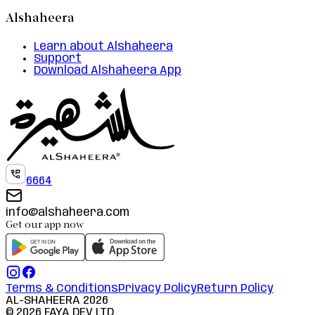
Alshaheera
Learn about Alshaheera
Support
Download Alshaheera App
6664
info@alshaheera.com
Get our app now
Terms & Conditions
Privacy Policy
Return Policy
AL-SHAHEERA
2026
©
2026
FAYA DEV LTD