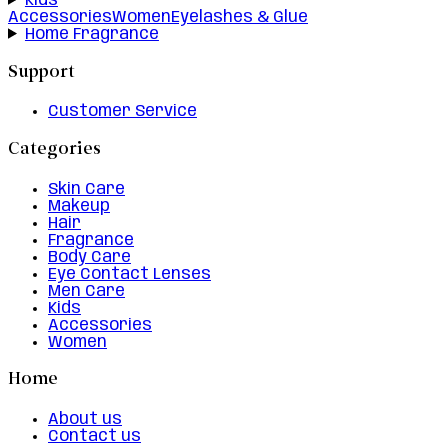
Kids
Accessories
Women
Eyelashes & Glue
Home Fragrance
Support
Customer Service
Categories
Skin Care
Makeup
Hair
Fragrance
Body Care
Eye Contact Lenses
Men Care
Kids
Accessories
Women
Home
About us
Contact us