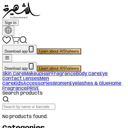
Sign In
Download app
Learn about AlShaheera
Download app
Learn about AlShaheera
Skin Care
Makeup
Hair
Fragrance
Body Care
Eye
Contact Lenses
Men
Care
Kids
Accessories
Women
Eyelashes & Glue
Home
Fragrance
PRIVE
Search products
No products found.