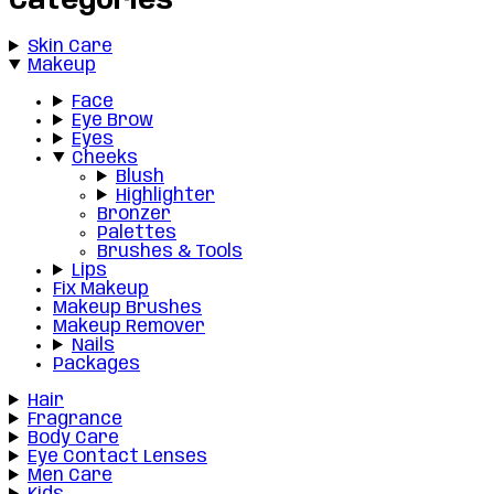
Categories
Skin Care
Makeup
Face
Eye Brow
Eyes
Cheeks
Blush
Highlighter
Bronzer
Palettes
Brushes & Tools
Lips
Fix Makeup
Makeup Brushes
Makeup Remover
Nails
Packages
Hair
Fragrance
Body Care
Eye Contact Lenses
Men Care