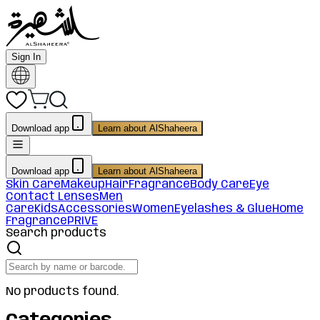
Sign In
Download app
Learn about AlShaheera
Download app
Learn about AlShaheera
Skin Care
Makeup
Hair
Fragrance
Body Care
Eye
Contact Lenses
Men
Care
Kids
Accessories
Women
Eyelashes & Glue
Home
Fragrance
PRIVE
Search products
No products found.