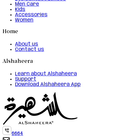
Men Care
Kids
Accessories
Women
Home
About us
Contact us
Alshaheera
Learn about Alshaheera
Support
Download Alshaheera App
6664