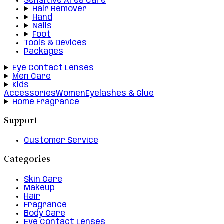
Sensitive Area Care
Hair Remover
Hand
Nails
Foot
Tools & Devices
Packages
Eye Contact Lenses
Men Care
Kids
Accessories
Women
Eyelashes & Glue
Home Fragrance
Support
Customer Service
Categories
Skin Care
Makeup
Hair
Fragrance
Body Care
Eye Contact Lenses