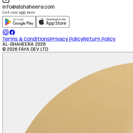
info@alshaheera.com
Get our app now
Terms & Conditions
Privacy Policy
Return Policy
AL-SHAHEERA
2026
©
2026
FAYA DEV LTD