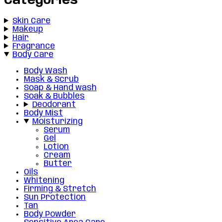
Categories
Skin Care
Makeup
Hair
Fragrance
Body Care
Body Wash
Mask & Scrub
Soap & Hand wash
Soak & Bubbles
Deodorant
Body Mist
Moisturizing
Serum
Gel
Lotion
Cream
Butter
Oils
Whitening
Firming & Stretch
Sun Protection
Tan
Body Powder