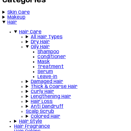
Categories
Skin Care
Makeup
Hair
Hair Care
All Hair Types
Dry Hair
Oily Hair
Shampoo
Conditioner
Mask
Treatment
Serum
Leave-in
Damaged Hair
Thick & Coarse Hair
Curly Hair
Lengthening Hair
Hair Loss
Anti Dandruff
Scalp Scrub
Colored Hair
Hair Style
Hair Fragrance