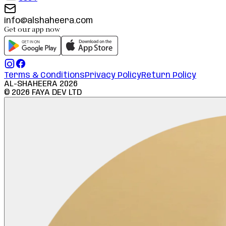
info@alshaheera.com
Get our app now
Terms & Conditions
Privacy Policy
Return Policy
AL-SHAHEERA
2026
©
2026
FAYA DEV LTD