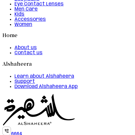
Eye Contact Lenses
Men Care
Kids
Accessories
Women
Home
About us
Contact us
Alshaheera
Learn about Alshaheera
Support
Download Alshaheera App
6664