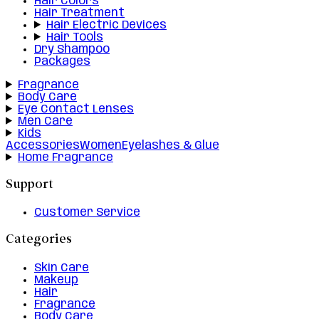
Hair Colors
Hair Treatment
Hair Electric Devices
Hair Tools
Dry Shampoo
Packages
Fragrance
Body Care
Eye Contact Lenses
Men Care
Kids
Accessories
Women
Eyelashes & Glue
Home Fragrance
Support
Customer Service
Categories
Skin Care
Makeup
Hair
Fragrance
Body Care