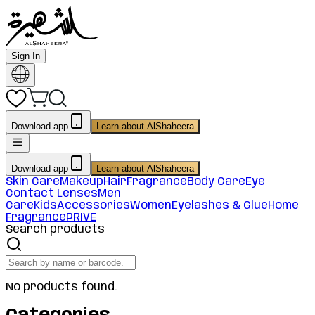
Sign In
Download app
Learn about AlShaheera
Download app
Learn about AlShaheera
Skin Care
Makeup
Hair
Fragrance
Body Care
Eye
Contact Lenses
Men
Care
Kids
Accessories
Women
Eyelashes & Glue
Home
Fragrance
PRIVE
Search products
No products found.