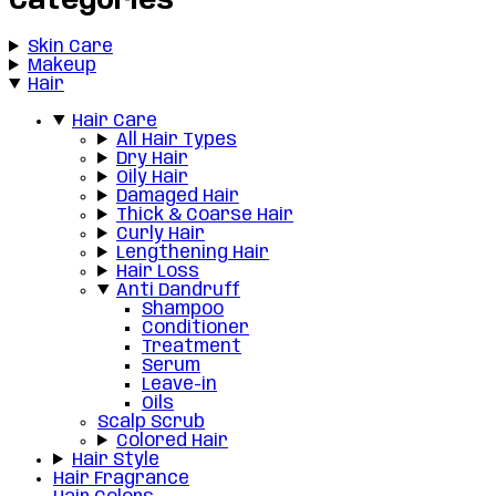
Categories
Skin Care
Makeup
Hair
Hair Care
All Hair Types
Dry Hair
Oily Hair
Damaged Hair
Thick & Coarse Hair
Curly Hair
Lengthening Hair
Hair Loss
Anti Dandruff
Shampoo
Conditioner
Treatment
Serum
Leave-in
Oils
Scalp Scrub
Colored Hair
Hair Style
Hair Fragrance