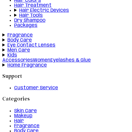
Hair Colors
Hair Treatment
Hair Electric Devices
Hair Tools
Dry Shampoo
Packages
Fragrance
Body Care
Eye Contact Lenses
Men Care
Kids
Accessories
Women
Eyelashes & Glue
Home Fragrance
Support
Customer Service
Categories
Skin Care
Makeup
Hair
Fragrance
Body Care