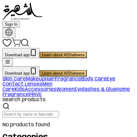
Sign In
Download app
Learn about AlShaheera
Download app
Learn about AlShaheera
Skin Care
Makeup
Hair
Fragrance
Body Care
Eye
Contact Lenses
Men
Care
Kids
Accessories
Women
Eyelashes & Glue
Home
Fragrance
PRIVE
Search products
No products found.