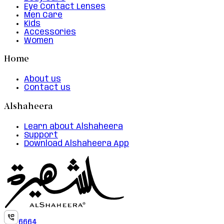
Eye Contact Lenses
Men Care
Kids
Accessories
Women
Home
About us
Contact us
Alshaheera
Learn about Alshaheera
Support
Download Alshaheera App
6664