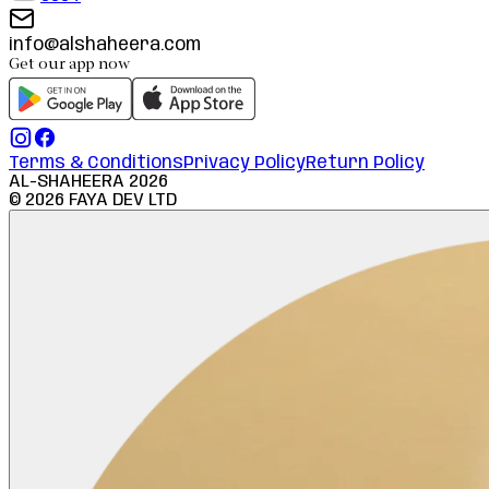
info@alshaheera.com
Get our app now
Terms & Conditions
Privacy Policy
Return Policy
AL-SHAHEERA
2026
©
2026
FAYA DEV LTD