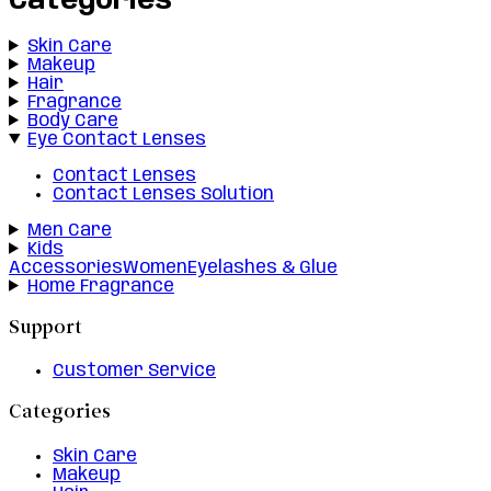
Categories
Skin Care
Makeup
Hair
Fragrance
Body Care
Eye Contact Lenses
Contact Lenses
Contact Lenses Solution
Men Care
Kids
Accessories
Women
Eyelashes & Glue
Home Fragrance
Support
Customer Service
Categories
Skin Care
Makeup