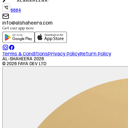
6664
info@alshaheera.com
Get our app now
Terms & Conditions
Privacy Policy
Return Policy
AL-SHAHEERA
2026
©
2026
FAYA DEV LTD