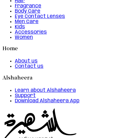
Hair
Fragrance
Body Care
Eye Contact Lenses
Men Care
Kids
Accessories
Women
Home
About us
Contact us
Alshaheera
Learn about Alshaheera
Support
Download Alshaheera App