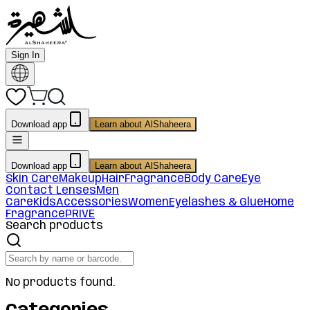
Sign In
Download app
Learn about AlShaheera
Download app
Learn about AlShaheera
Skin Care
Makeup
Hair
Fragrance
Body Care
Eye
Contact Lenses
Men
Care
Kids
Accessories
Women
Eyelashes & Glue
Home
Fragrance
PRIVE
Search products
No products found.