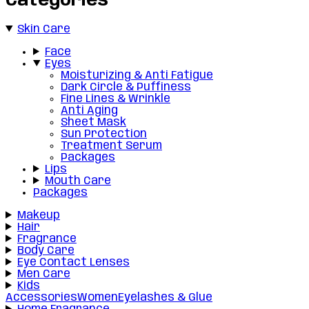
Categories
Skin Care
Face
Eyes
Moisturizing & Anti Fatigue
Dark Circle & Puffiness
Fine Lines & Wrinkle
Anti Aging
Sheet Mask
Sun Protection
Treatment Serum
Packages
Lips
Mouth Care
Packages
Makeup
Hair
Fragrance
Body Care
Eye Contact Lenses
Men Care
Kids
Accessories
Women
Eyelashes & Glue