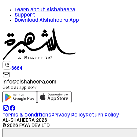
Learn about Alshaheera
Support
Download Alshaheera App
6664
info@alshaheera.com
Get our app now
Terms & Conditions
Privacy Policy
Return Policy
AL-SHAHEERA
2026
©
2026
FAYA DEV LTD