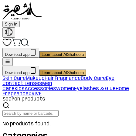
Sign In
Download app
Learn about AlShaheera
Download app
Learn about AlShaheera
Skin Care
Makeup
Hair
Fragrance
Body Care
Eye
Contact Lenses
Men
Care
Kids
Accessories
Women
Eyelashes & Glue
Home
Fragrance
PRIVE
Search products
No products found.