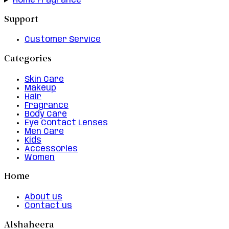
Home Fragrance
Support
Customer Service
Categories
Skin Care
Makeup
Hair
Fragrance
Body Care
Eye Contact Lenses
Men Care
Kids
Accessories
Women
Home
About us
Contact us
Alshaheera