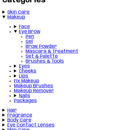
Categories
Skin Care
Makeup
Face
Eye Brow
Pen
Gel
Brow Powder
Mascara & Treatment
Set & Palette
Brushes & Tools
Eyes
Cheeks
Lips
Fix Makeup
Makeup Brushes
Makeup Remover
Nails
Packages
Hair
Fragrance
Body Care
Eye Contact Lenses