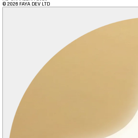
©
2026
FAYA DEV LTD