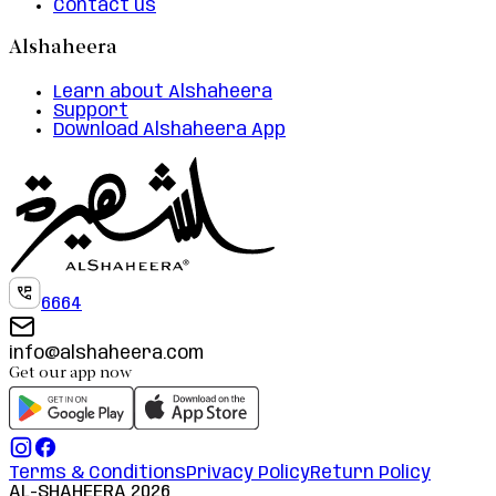
Contact us
Alshaheera
Learn about Alshaheera
Support
Download Alshaheera App
6664
info@alshaheera.com
Get our app now
Terms & Conditions
Privacy Policy
Return Policy
AL-SHAHEERA
2026