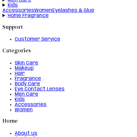
Men Care
Kids
Accessories
Women
Eyelashes & Glue
Home Fragrance
Support
Customer Service
Categories
Skin Care
Makeup
Hair
Fragrance
Body Care
Eye Contact Lenses
Men Care
Kids
Accessories
Women
Home
About us