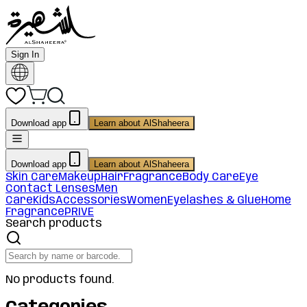
Sign In
Download app
Learn about AlShaheera
Download app
Learn about AlShaheera
Skin Care
Makeup
Hair
Fragrance
Body Care
Eye
Contact Lenses
Men
Care
Kids
Accessories
Women
Eyelashes & Glue
Home
Fragrance
PRIVE
Search products
No products found.