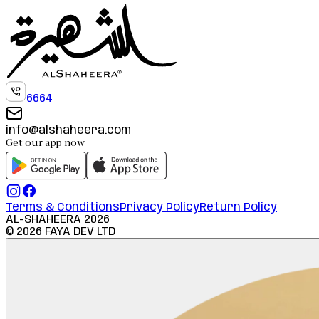
6664
info@alshaheera.com
Get our app now
Terms & Conditions
Privacy Policy
Return Policy
AL-SHAHEERA
2026
©
2026
FAYA DEV LTD