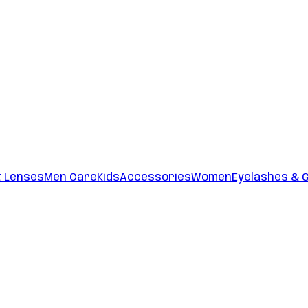
t Lenses
Men Care
Kids
Accessories
Women
Eyelashes & 