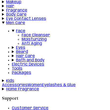
Makeup
Hair
Fragrance
Body Care
Eye Contact Lenses
Men Care
Face
Face Cleanser
Moisturizing
Anti Aging
Eyes
Beard
Hair Care
Bath and Body
Electric Devices
Tools
Packages
Kids
Accessories
Women
Eyelashes & Glue
Home Fragrance
Support
Customer Service