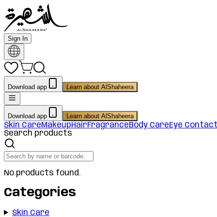
Sign In
Download app
Learn about AlShaheera
Download app
Learn about AlShaheera
Skin Care
Makeup
Hair
Fragrance
Body Care
Eye Contac
Search products
No products found.
Categories
Skin Care