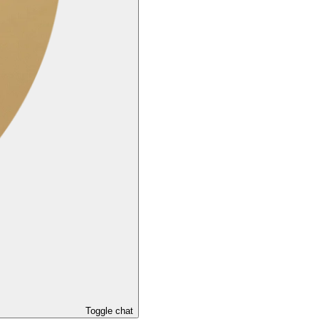
Toggle chat