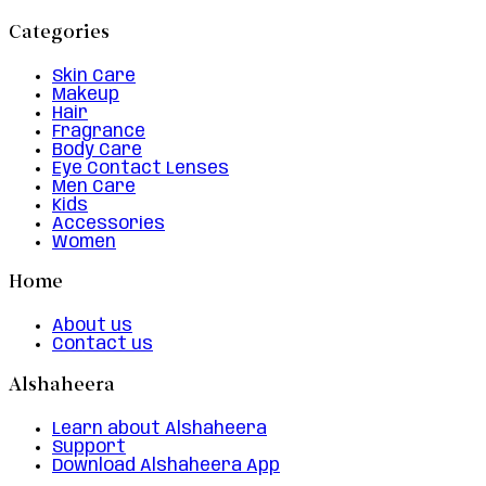
Categories
Skin Care
Makeup
Hair
Fragrance
Body Care
Eye Contact Lenses
Men Care
Kids
Accessories
Women
Home
About us
Contact us
Alshaheera
Learn about Alshaheera
Support
Download Alshaheera App