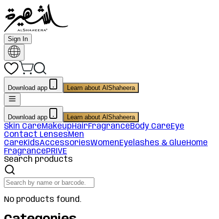
Sign In
Download app
Learn about AlShaheera
Download app
Learn about AlShaheera
Skin Care
Makeup
Hair
Fragrance
Body Care
Eye
Contact Lenses
Men
Care
Kids
Accessories
Women
Eyelashes & Glue
Home
Fragrance
PRIVE
Search products
No products found.