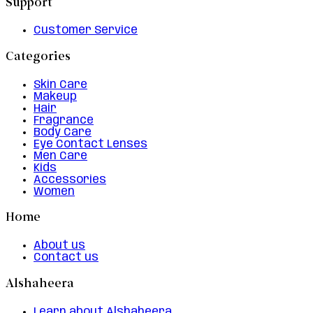
Support
Customer Service
Categories
Skin Care
Makeup
Hair
Fragrance
Body Care
Eye Contact Lenses
Men Care
Kids
Accessories
Women
Home
About us
Contact us
Alshaheera
Learn about Alshaheera