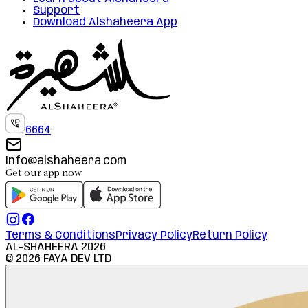
Support
Download Alshaheera App
6664
info@alshaheera.com
Get our app now
Terms & Conditions
Privacy Policy
Return Policy
AL-SHAHEERA
2026
©
2026
FAYA DEV LTD