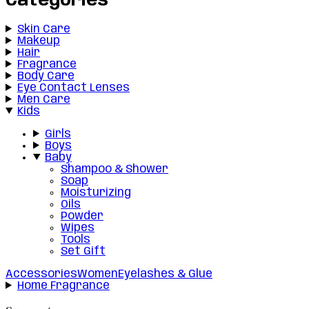
Categories
Skin Care
Makeup
Hair
Fragrance
Body Care
Eye Contact Lenses
Men Care
Kids
Girls
Boys
Baby
Shampoo & Shower
Soap
Moisturizing
Oils
Powder
Wipes
Tools
Set Gift
Accessories
Women
Eyelashes & Glue
Home Fragrance