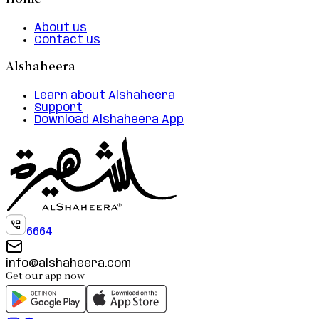
Home
About us
Contact us
Alshaheera
Learn about Alshaheera
Support
Download Alshaheera App
6664
info@alshaheera.com
Get our app now