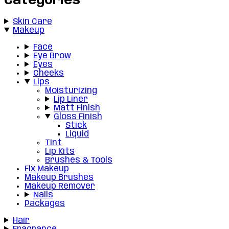
Categories
Skin Care
Makeup
Face
Eye Brow
Eyes
Cheeks
Lips
Moisturizing
Lip Liner
Matt Finish
Gloss Finish
Stick
Liquid
Tint
Lip Kits
Brushes & Tools
Fix Makeup
Makeup Brushes
Makeup Remover
Nails
Packages
Hair