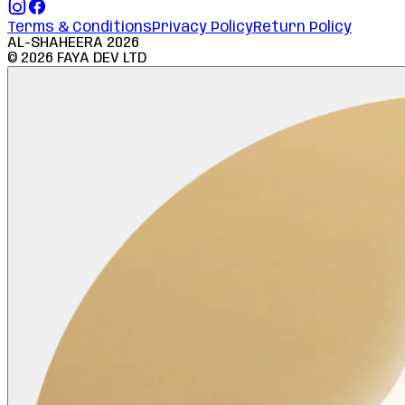
Terms & Conditions
Privacy Policy
Return Policy
AL-SHAHEERA
2026
©
2026
FAYA DEV LTD