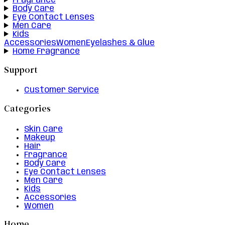
Fragrance
Body Care
Eye Contact Lenses
Men Care
Kids
Accessories
Women
Eyelashes & Glue
Home Fragrance
Support
Customer Service
Categories
Skin Care
Makeup
Hair
Fragrance
Body Care
Eye Contact Lenses
Men Care
Kids
Accessories
Women