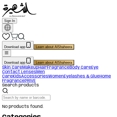
Sign In
Download app
Learn about AlShaheera
Download app
Learn about AlShaheera
Skin Care
Makeup
Hair
Fragrance
Body Care
Eye
Contact Lenses
Men
Care
Kids
Accessories
Women
Eyelashes & Glue
Home
Fragrance
PRIVE
Search products
No products found.