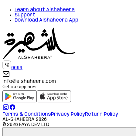
Learn about Alshaheera
Support
Download Alshaheera App
6664
info@alshaheera.com
Get our app now
Terms & Conditions
Privacy Policy
Return Policy
AL-SHAHEERA
2026
©
2026
FAYA DEV LTD