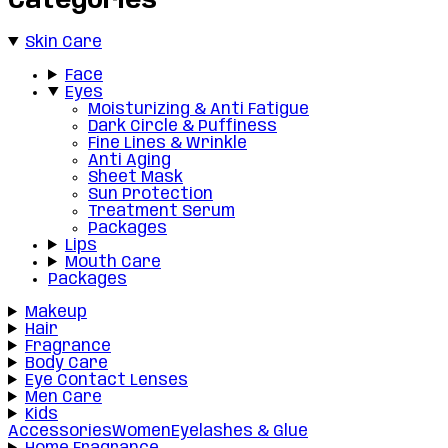
Categories
Skin Care
Face
Eyes
Moisturizing & Anti Fatigue
Dark Circle & Puffiness
Fine Lines & Wrinkle
Anti Aging
Sheet Mask
Sun Protection
Treatment Serum
Packages
Lips
Mouth Care
Packages
Makeup
Hair
Fragrance
Body Care
Eye Contact Lenses
Men Care
Kids
Accessories
Women
Eyelashes & Glue