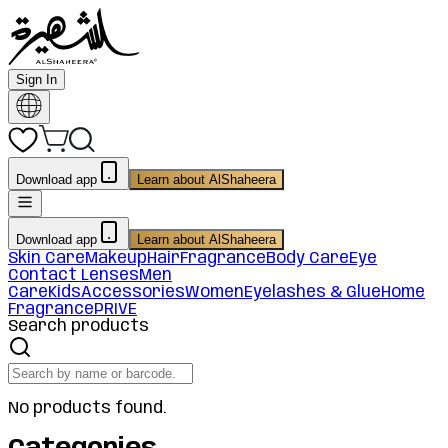
Sign In
Download app
Learn about AlShaheera
Download app
Learn about AlShaheera
Skin Care
Makeup
Hair
Fragrance
Body Care
Eye
Contact Lenses
Men
Care
Kids
Accessories
Women
Eyelashes & Glue
Home
Fragrance
PRIVE
Search products
No products found.