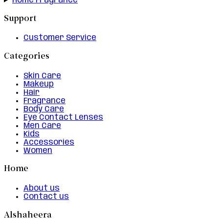
Home Fragrance
Support
Customer Service
Categories
Skin Care
Makeup
Hair
Fragrance
Body Care
Eye Contact Lenses
Men Care
Kids
Accessories
Women
Home
About us
Contact us
Alshaheera