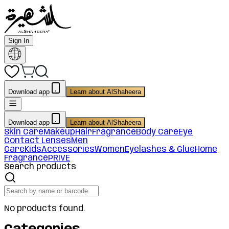
Sign In
Download app
Learn about AlShaheera
Download app
Learn about AlShaheera
Skin Care
Makeup
Hair
Fragrance
Body Care
Eye
Contact Lenses
Men
Care
Kids
Accessories
Women
Eyelashes & Glue
Home
Fragrance
PRIVE
Search products
No products found.