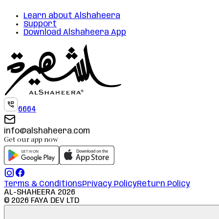
Learn about Alshaheera
Support
Download Alshaheera App
6664
info@alshaheera.com
Get our app now
Terms & Conditions
Privacy Policy
Return Policy
AL-SHAHEERA
2026
©
2026
FAYA DEV LTD