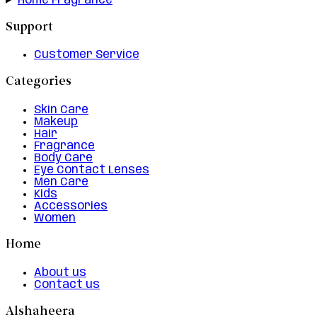
Home Fragrance
Support
Customer Service
Categories
Skin Care
Makeup
Hair
Fragrance
Body Care
Eye Contact Lenses
Men Care
Kids
Accessories
Women
Home
About us
Contact us
Alshaheera