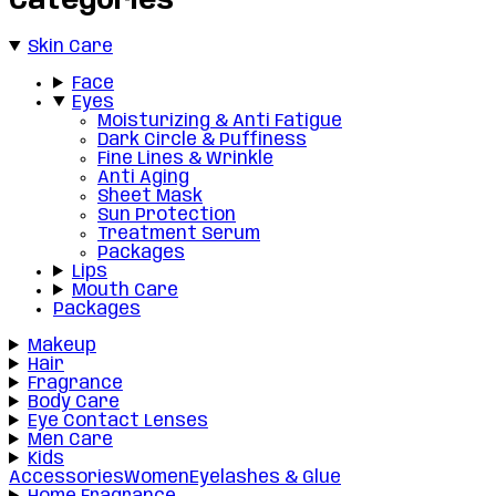
Categories
Skin Care
Face
Eyes
Moisturizing & Anti Fatigue
Dark Circle & Puffiness
Fine Lines & Wrinkle
Anti Aging
Sheet Mask
Sun Protection
Treatment Serum
Packages
Lips
Mouth Care
Packages
Makeup
Hair
Fragrance
Body Care
Eye Contact Lenses
Men Care
Kids
Accessories
Women
Eyelashes & Glue