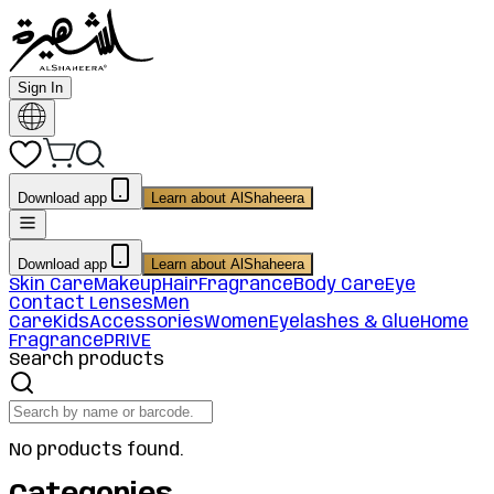
Sign In
Download app
Learn about AlShaheera
Download app
Learn about AlShaheera
Skin Care
Makeup
Hair
Fragrance
Body Care
Eye
Contact Lenses
Men
Care
Kids
Accessories
Women
Eyelashes & Glue
Home
Fragrance
PRIVE
Search products
No products found.