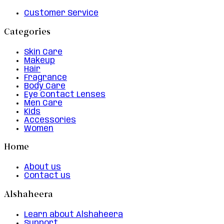
Customer Service
Categories
Skin Care
Makeup
Hair
Fragrance
Body Care
Eye Contact Lenses
Men Care
Kids
Accessories
Women
Home
About us
Contact us
Alshaheera
Learn about Alshaheera
Support