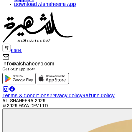
Download Alshaheera App
6664
info@alshaheera.com
Get our app now
Terms & Conditions
Privacy Policy
Return Policy
AL-SHAHEERA
2026
©
2026
FAYA DEV LTD