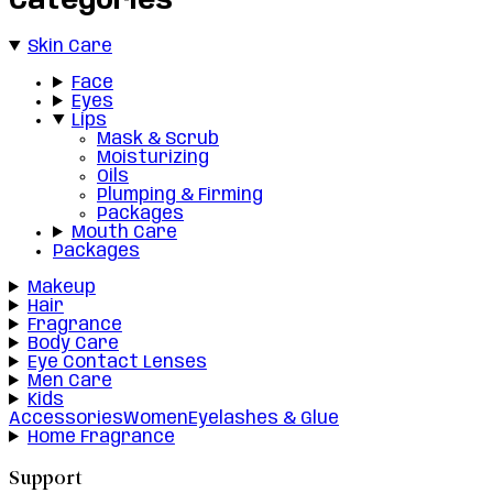
Categories
Skin Care
Face
Eyes
Lips
Mask & Scrub
Moisturizing
Oils
Plumping & Firming
Packages
Mouth Care
Packages
Makeup
Hair
Fragrance
Body Care
Eye Contact Lenses
Men Care
Kids
Accessories
Women
Eyelashes & Glue
Home Fragrance
Support