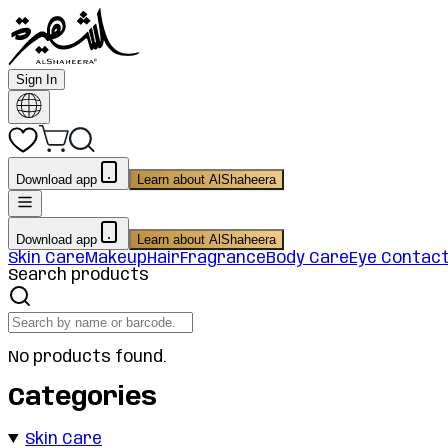
Sign In
Download app
Learn about AlShaheera
Download app
Learn about AlShaheera
Skin Care
Makeup
Hair
Fragrance
Body Care
Eye Contac
Search products
No products found.
Categories
Skin Care