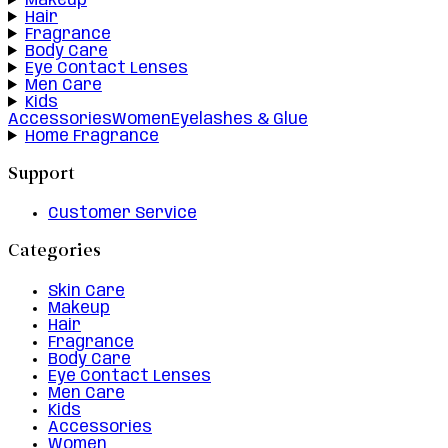
Makeup
Hair
Fragrance
Body Care
Eye Contact Lenses
Men Care
Kids
Accessories
Women
Eyelashes & Glue
Home Fragrance
Support
Customer Service
Categories
Skin Care
Makeup
Hair
Fragrance
Body Care
Eye Contact Lenses
Men Care
Kids
Accessories
Women