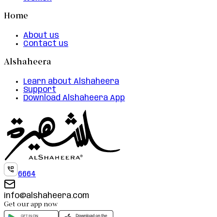
Home
About us
Contact us
Alshaheera
Learn about Alshaheera
Support
Download Alshaheera App
6664
info@alshaheera.com
Get our app now