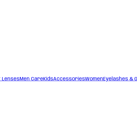
t Lenses
Men Care
Kids
Accessories
Women
Eyelashes & 