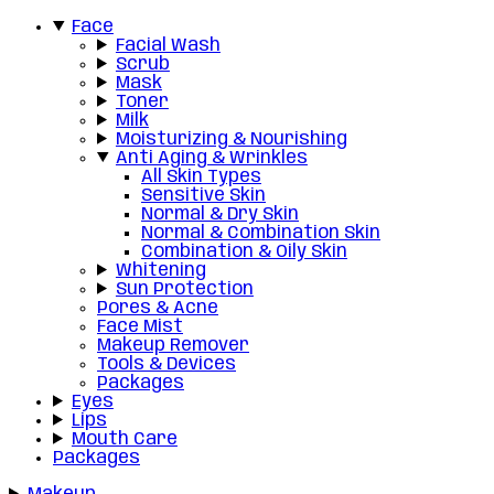
Face
Facial Wash
Scrub
Mask
Toner
Milk
Moisturizing & Nourishing
Anti Aging & Wrinkles
All Skin Types
Sensitive Skin
Normal & Dry Skin
Normal & Combination Skin
Combination & Oily Skin
Whitening
Sun Protection
Pores & Acne
Face Mist
Makeup Remover
Tools & Devices
Packages
Eyes
Lips
Mouth Care
Packages