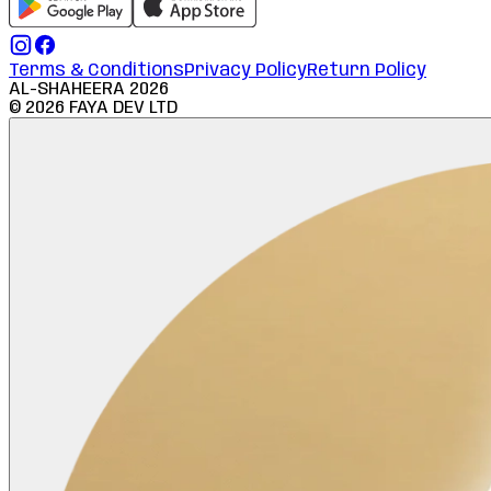
Terms & Conditions
Privacy Policy
Return Policy
AL-SHAHEERA
2026
©
2026
FAYA DEV LTD