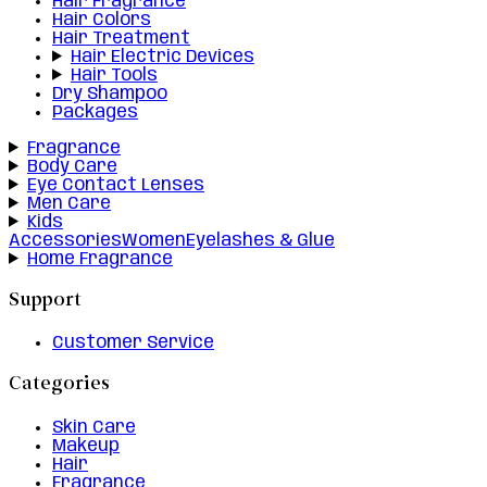
Hair Fragrance
Hair Colors
Hair Treatment
Hair Electric Devices
Hair Tools
Dry Shampoo
Packages
Fragrance
Body Care
Eye Contact Lenses
Men Care
Kids
Accessories
Women
Eyelashes & Glue
Home Fragrance
Support
Customer Service
Categories
Skin Care
Makeup
Hair
Fragrance