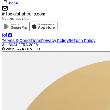
6664
info@alshaheera.com
Get our app now
Terms & Conditions
Privacy Policy
Return Policy
AL-SHAHEERA
2026
©
2026
FAYA DEV LTD