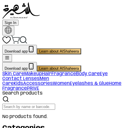
Sign In
Download app
Learn about AlShaheera
Download app
Learn about AlShaheera
Skin Care
Makeup
Hair
Fragrance
Body Care
Eye
Contact Lenses
Men
Care
Kids
Accessories
Women
Eyelashes & Glue
Home
Fragrance
PRIVE
Search products
No products found.