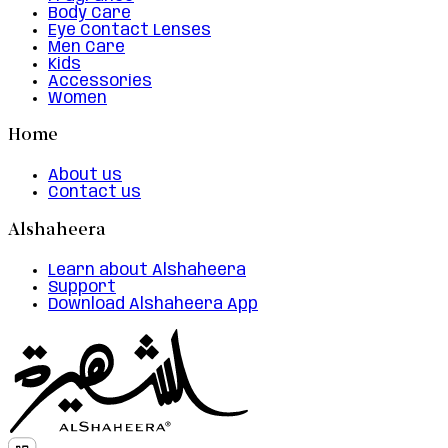
Body Care
Eye Contact Lenses
Men Care
Kids
Accessories
Women
Home
About us
Contact us
Alshaheera
Learn about Alshaheera
Support
Download Alshaheera App