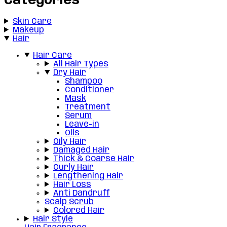
Categories
Skin Care
Makeup
Hair
Hair Care
All Hair Types
Dry Hair
Shampoo
Conditioner
Mask
Treatment
Serum
Leave-in
Oils
Oily Hair
Damaged Hair
Thick & Coarse Hair
Curly Hair
Lengthening Hair
Hair Loss
Anti Dandruff
Scalp Scrub
Colored Hair
Hair Style