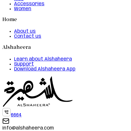
Accessories
Women
Home
About us
Contact us
Alshaheera
Learn about Alshaheera
Support
Download Alshaheera App
6664
info@alshaheera.com