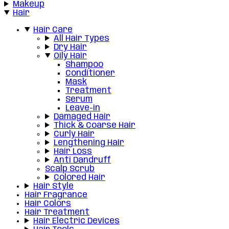
Makeup
Hair
Hair Care
All Hair Types
Dry Hair
Oily Hair
Shampoo
Conditioner
Mask
Treatment
Serum
Leave-in
Damaged Hair
Thick & Coarse Hair
Curly Hair
Lengthening Hair
Hair Loss
Anti Dandruff
Scalp Scrub
Colored Hair
Hair Style
Hair Fragrance
Hair Colors
Hair Treatment
Hair Electric Devices