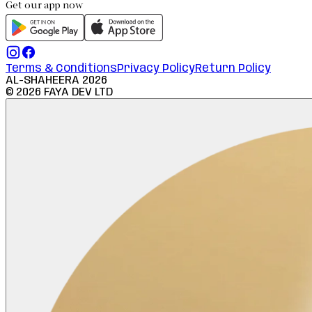
Get our app now
Terms & Conditions
Privacy Policy
Return Policy
AL-SHAHEERA
2026
©
2026
FAYA DEV LTD