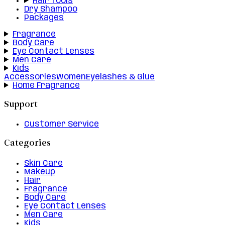
Hair Tools
Dry Shampoo
Packages
Fragrance
Body Care
Eye Contact Lenses
Men Care
Kids
Accessories
Women
Eyelashes & Glue
Home Fragrance
Support
Customer Service
Categories
Skin Care
Makeup
Hair
Fragrance
Body Care
Eye Contact Lenses
Men Care
Kids