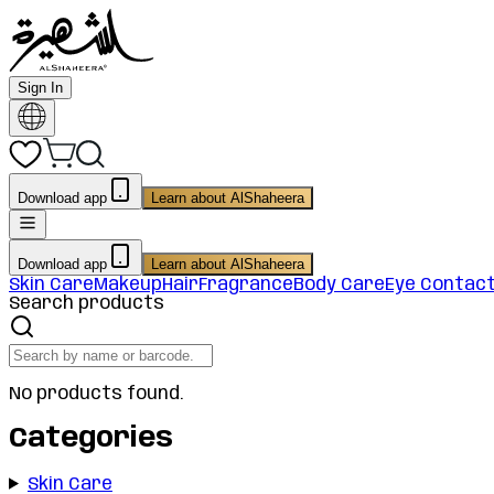
Sign In
Download app
Learn about AlShaheera
Download app
Learn about AlShaheera
Skin Care
Makeup
Hair
Fragrance
Body Care
Eye Contac
Search products
No products found.
Categories
Skin Care