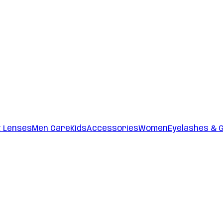
t Lenses
Men Care
Kids
Accessories
Women
Eyelashes & 