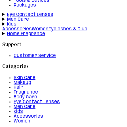
Tools & Devices
Packages
Eye Contact Lenses
Men Care
Kids
Accessories
Women
Eyelashes & Glue
Home Fragrance
Support
Customer Service
Categories
Skin Care
Makeup
Hair
Fragrance
Body Care
Eye Contact Lenses
Men Care
Kids
Accessories
Women