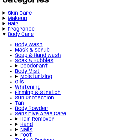
Categories
Skin Care
Makeup
Hair
Fragrance
Body Care
Body Wash
Mask & Scrub
Soap & Hand wash
Soak & Bubbles
Deodorant
Body Mist
Moisturizing
Oils
Whitening
Firming & Stretch
Sun Protection
Tan
Body Powder
Sensitive Area Care
Hair Remover
Hand
Nails
Foot