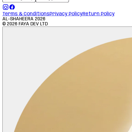
Terms & Conditions
Privacy Policy
Return Policy
AL-SHAHEERA
2026
©
2026
FAYA DEV LTD