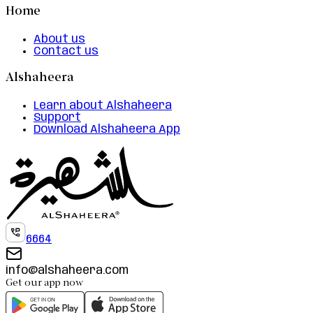
Home
About us
Contact us
Alshaheera
Learn about Alshaheera
Support
Download Alshaheera App
6664
info@alshaheera.com
Get our app now