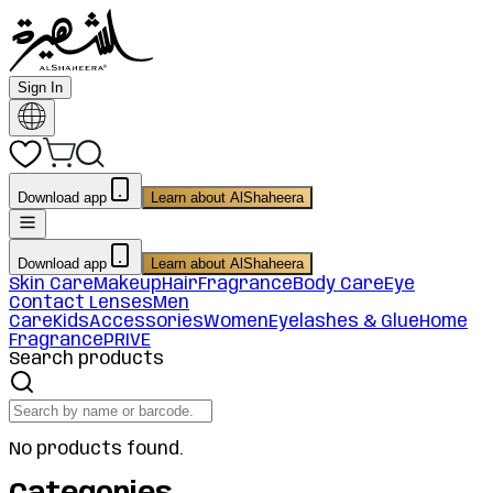
Sign In
Download app
Learn about AlShaheera
Download app
Learn about AlShaheera
Skin Care
Makeup
Hair
Fragrance
Body Care
Eye
Contact Lenses
Men
Care
Kids
Accessories
Women
Eyelashes & Glue
Home
Fragrance
PRIVE
Search products
No products found.