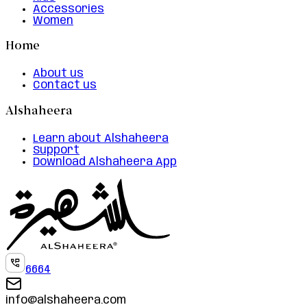
Accessories
Women
Home
About us
Contact us
Alshaheera
Learn about Alshaheera
Support
Download Alshaheera App
6664
info@alshaheera.com