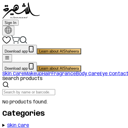
Sign In
Download app
Learn about AlShaheera
Download app
Learn about AlShaheera
Skin Care
Makeup
Hair
Fragrance
Body Care
Eye Contac
Search products
No products found.
Categories
Skin Care