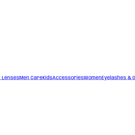
t Lenses
Men Care
Kids
Accessories
Women
Eyelashes & 