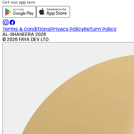
Get our app now
Terms & Conditions
Privacy Policy
Return Policy
AL-SHAHEERA
2026
©
2026
FAYA DEV LTD