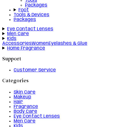
Tools
Packages
Foot
Tools & Devices
Packages
Eye Contact Lenses
Men Care
Kids
Accessories
Women
Eyelashes & Glue
Home Fragrance
Support
Customer Service
Categories
Skin Care
Makeup
Hair
Fragrance
Body Care
Eye Contact Lenses
Men Care
Kids