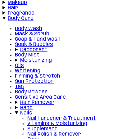
Makeup
Hair
Fragrance
Body Care
Body Wash
Mask & Scrub
Soap & Hand wash
Soak & Bubbles
Deodorant
Body Mist
Moisturizing
Oils
Whitening
Firming & Stretch
Sun Protection
Tan
Body Powder
Sensitive Area Care
Hair Remover
Hand
Nails
Nail Hardener & Treatment
Vitamins & Moisturizing
Supplement
Nail Polish & Remover