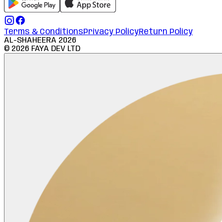
Terms & Conditions
Privacy Policy
Return Policy
AL-SHAHEERA
2026
©
2026
FAYA DEV LTD