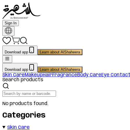
Sign In
Download app
Learn about AlShaheera
Download app
Learn about AlShaheera
Skin Care
Makeup
Hair
Fragrance
Body Care
Eye Contac
Search products
No products found.
Categories
Skin Care