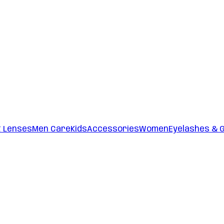
t Lenses
Men Care
Kids
Accessories
Women
Eyelashes & 