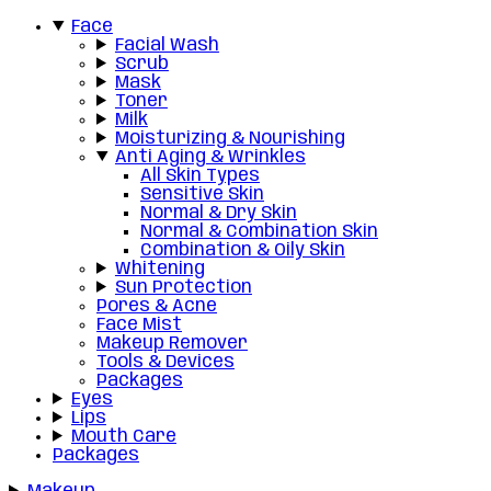
Face
Facial Wash
Scrub
Mask
Toner
Milk
Moisturizing & Nourishing
Anti Aging & Wrinkles
All Skin Types
Sensitive Skin
Normal & Dry Skin
Normal & Combination Skin
Combination & Oily Skin
Whitening
Sun Protection
Pores & Acne
Face Mist
Makeup Remover
Tools & Devices
Packages
Eyes
Lips
Mouth Care
Packages