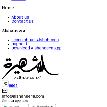
Home
About us
Contact us
Alshaheera
Learn about Alshaheera
Support
Download Alshaheera App
6664
info@alshaheera.com
Get our app now