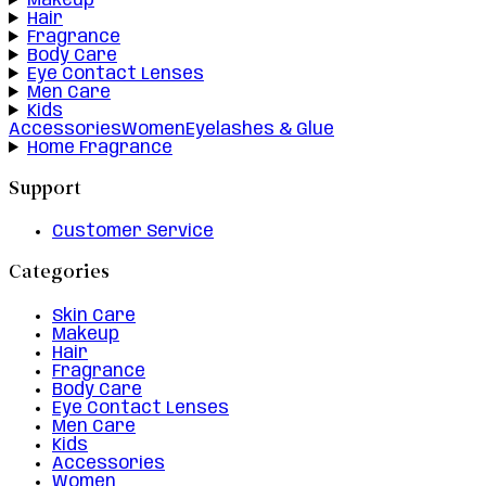
Makeup
Hair
Fragrance
Body Care
Eye Contact Lenses
Men Care
Kids
Accessories
Women
Eyelashes & Glue
Home Fragrance
Support
Customer Service
Categories
Skin Care
Makeup
Hair
Fragrance
Body Care
Eye Contact Lenses
Men Care
Kids
Accessories
Women