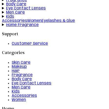
Fragrance
Body Care
Eye Contact Lenses
Men Care
Kids
Accessories
Women
Eyelashes & Glue
Home Fragrance
Support
Customer Service
Categories
Skin Care
Makeup
Hair
Fragrance
Body Care
Eye Contact Lenses
Men Care
Kids
Accessories
Women