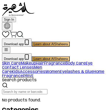
Sign In
Download app
Learn about AlShaheera
Download app
Learn about AlShaheera
Skin Care
Makeup
Hair
Fragrance
Body Care
Eye
Contact Lenses
Men
Care
Kids
Accessories
Women
Eyelashes & Glue
Home
Fragrance
PRIVE
Search products
No products found.