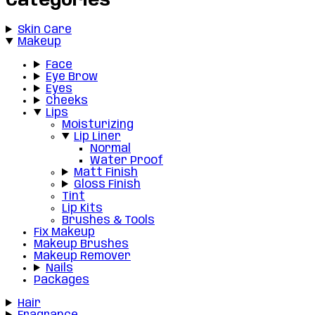
Categories
Skin Care
Makeup
Face
Eye Brow
Eyes
Cheeks
Lips
Moisturizing
Lip Liner
Normal
Water Proof
Matt Finish
Gloss Finish
Tint
Lip Kits
Brushes & Tools
Fix Makeup
Makeup Brushes
Makeup Remover
Nails
Packages
Hair