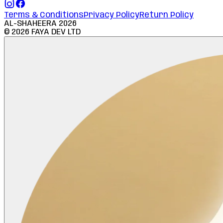
Terms & Conditions
Privacy Policy
Return Policy
AL-SHAHEERA
2026
©
2026
FAYA DEV LTD