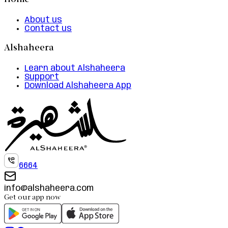
Home
About us
Contact us
Alshaheera
Learn about Alshaheera
Support
Download Alshaheera App
6664
info@alshaheera.com
Get our app now