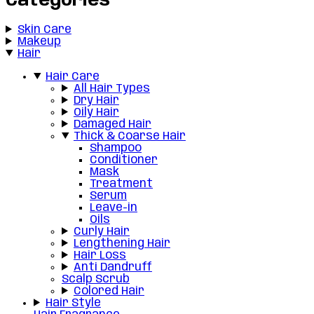
Categories
Skin Care
Makeup
Hair
Hair Care
All Hair Types
Dry Hair
Oily Hair
Damaged Hair
Thick & Coarse Hair
Shampoo
Conditioner
Mask
Treatment
Serum
Leave-in
Oils
Curly Hair
Lengthening Hair
Hair Loss
Anti Dandruff
Scalp Scrub
Colored Hair
Hair Style