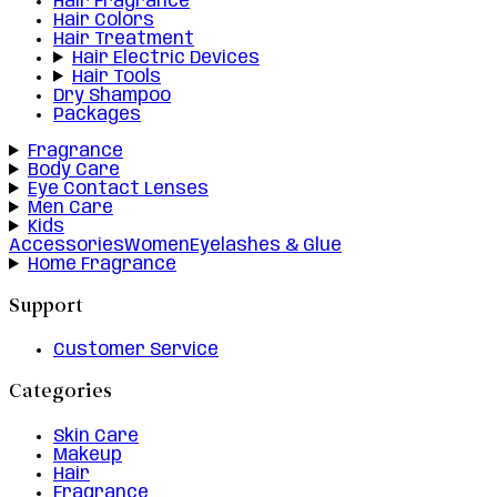
Hair Fragrance
Hair Colors
Hair Treatment
Hair Electric Devices
Hair Tools
Dry Shampoo
Packages
Fragrance
Body Care
Eye Contact Lenses
Men Care
Kids
Accessories
Women
Eyelashes & Glue
Home Fragrance
Support
Customer Service
Categories
Skin Care
Makeup
Hair
Fragrance