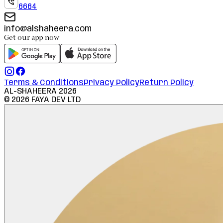
6664
info@alshaheera.com
Get our app now
Terms & Conditions
Privacy Policy
Return Policy
AL-SHAHEERA
2026
©
2026
FAYA DEV LTD