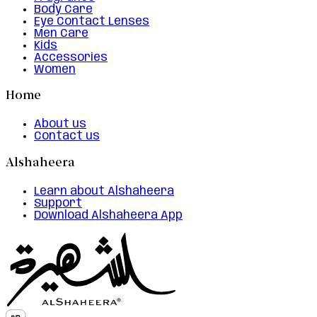
Body Care
Eye Contact Lenses
Men Care
Kids
Accessories
Women
Home
About us
Contact us
Alshaheera
Learn about Alshaheera
Support
Download Alshaheera App