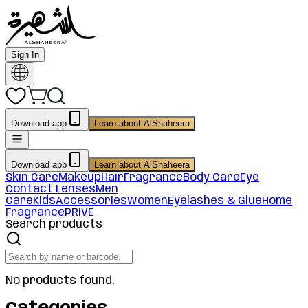
Sign In
Download app
Learn about AlShaheera
Download app
Learn about AlShaheera
Skin Care
Makeup
Hair
Fragrance
Body Care
Eye
Contact Lenses
Men
Care
Kids
Accessories
Women
Eyelashes & Glue
Home
Fragrance
PRIVE
Search products
No products found.