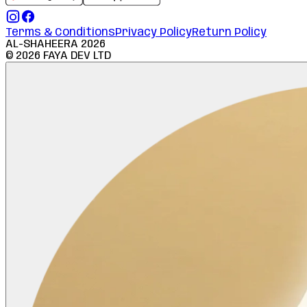
Terms & Conditions
Privacy Policy
Return Policy
AL-SHAHEERA
2026
©
2026
FAYA DEV LTD