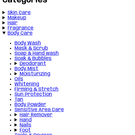
Categories
Skin Care
Makeup
Hair
Fragrance
Body Care
Body Wash
Mask & Scrub
Soap & Hand wash
Soak & Bubbles
Deodorant
Body Mist
Moisturizing
Oils
Whitening
Firming & Stretch
Sun Protection
Tan
Body Powder
Sensitive Area Care
Hair Remover
Hand
Nails
Foot