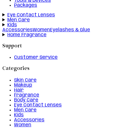
Tools & Devices
Packages
Eye Contact Lenses
Men Care
Kids
Accessories
Women
Eyelashes & Glue
Home Fragrance
Support
Customer Service
Categories
Skin Care
Makeup
Hair
Fragrance
Body Care
Eye Contact Lenses
Men Care
Kids
Accessories
Women