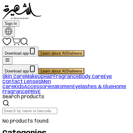
Sign In
Download app
Learn about AlShaheera
Download app
Learn about AlShaheera
Skin Care
Makeup
Hair
Fragrance
Body Care
Eye
Contact Lenses
Men
Care
Kids
Accessories
Women
Eyelashes & Glue
Home
Fragrance
PRIVE
Search products
No products found.