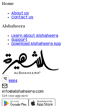
Home
About us
Contact us
Alshaheera
Learn about Alshaheera
Support
Download Alshaheera App
6664
info@alshaheera.com
Get our app now