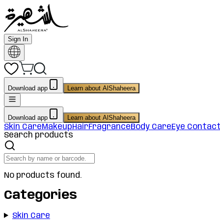
Sign In
Download app
Learn about AlShaheera
Download app
Learn about AlShaheera
Skin Care
Makeup
Hair
Fragrance
Body Care
Eye Contac
Search products
No products found.
Categories
Skin Care