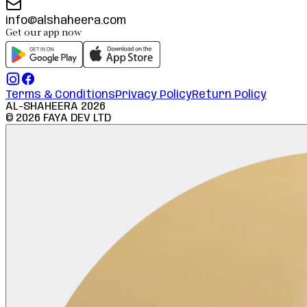
info@alshaheera.com
Get our app now
Terms & Conditions
Privacy Policy
Return Policy
AL-SHAHEERA
2026
©
2026
FAYA DEV LTD