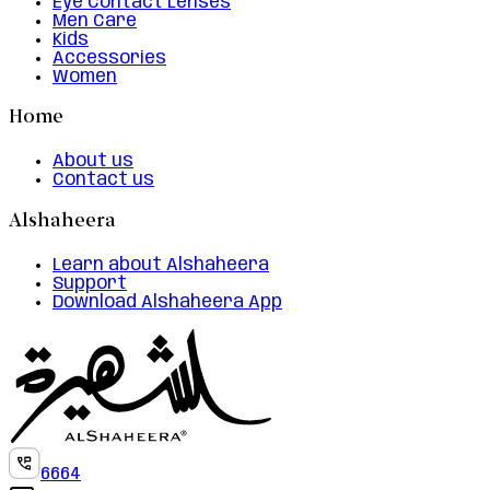
Eye Contact Lenses
Men Care
Kids
Accessories
Women
Home
About us
Contact us
Alshaheera
Learn about Alshaheera
Support
Download Alshaheera App
6664