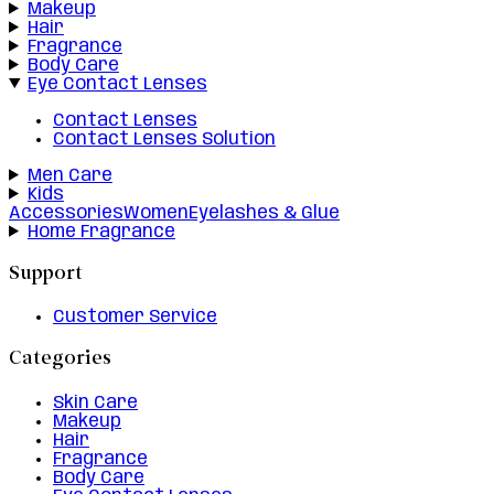
Makeup
Hair
Fragrance
Body Care
Eye Contact Lenses
Contact Lenses
Contact Lenses Solution
Men Care
Kids
Accessories
Women
Eyelashes & Glue
Home Fragrance
Support
Customer Service
Categories
Skin Care
Makeup
Hair
Fragrance
Body Care