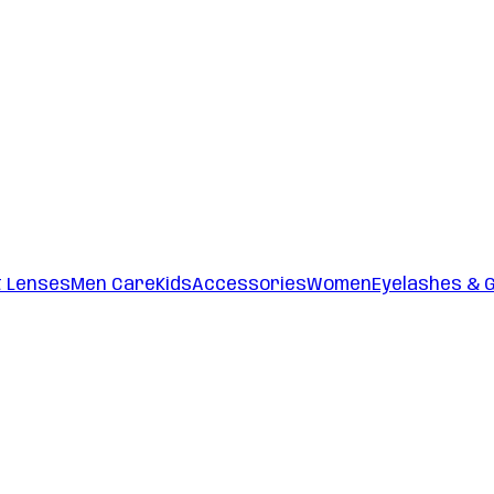
t Lenses
Men Care
Kids
Accessories
Women
Eyelashes & 