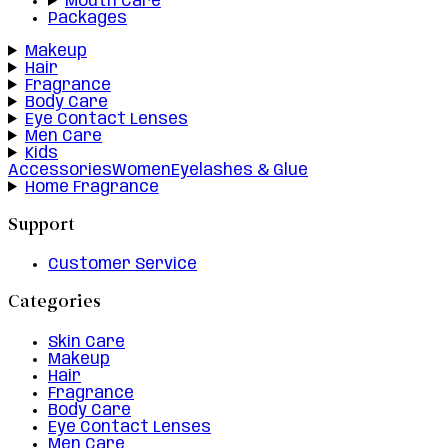
Mouth Care
Packages
Makeup
Hair
Fragrance
Body Care
Eye Contact Lenses
Men Care
Kids
Accessories
Women
Eyelashes & Glue
Home Fragrance
Support
Customer Service
Categories
Skin Care
Makeup
Hair
Fragrance
Body Care
Eye Contact Lenses
Men Care