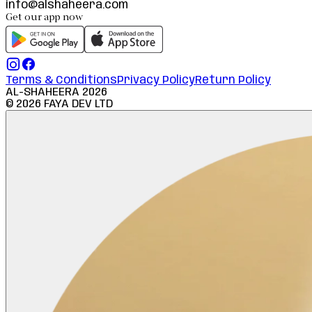
info@alshaheera.com
Get our app now
Terms & Conditions
Privacy Policy
Return Policy
AL-SHAHEERA
2026
©
2026
FAYA DEV LTD