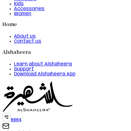
Kids
Accessories
Women
Home
About us
Contact us
Alshaheera
Learn about Alshaheera
Support
Download Alshaheera App
6664