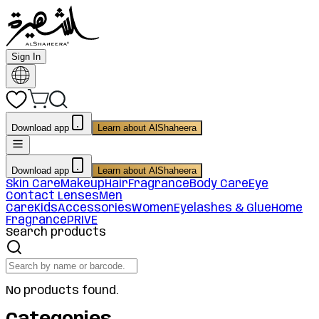
Sign In
Download app
Learn about AlShaheera
Download app
Learn about AlShaheera
Skin Care
Makeup
Hair
Fragrance
Body Care
Eye
Contact Lenses
Men
Care
Kids
Accessories
Women
Eyelashes & Glue
Home
Fragrance
PRIVE
Search products
No products found.