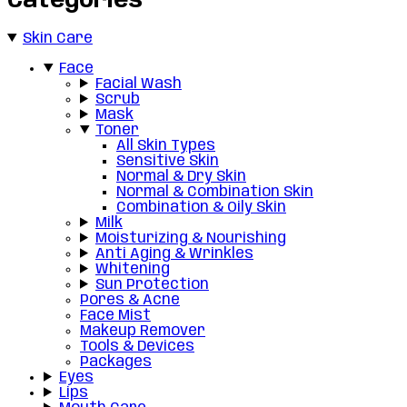
Categories
Skin Care
Face
Facial Wash
Scrub
Mask
Toner
All Skin Types
Sensitive Skin
Normal & Dry Skin
Normal & Combination Skin
Combination & Oily Skin
Milk
Moisturizing & Nourishing
Anti Aging & Wrinkles
Whitening
Sun Protection
Pores & Acne
Face Mist
Makeup Remover
Tools & Devices
Packages
Eyes
Lips