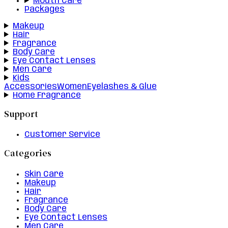
Mouth Care
Packages
Makeup
Hair
Fragrance
Body Care
Eye Contact Lenses
Men Care
Kids
Accessories
Women
Eyelashes & Glue
Home Fragrance
Support
Customer Service
Categories
Skin Care
Makeup
Hair
Fragrance
Body Care
Eye Contact Lenses
Men Care