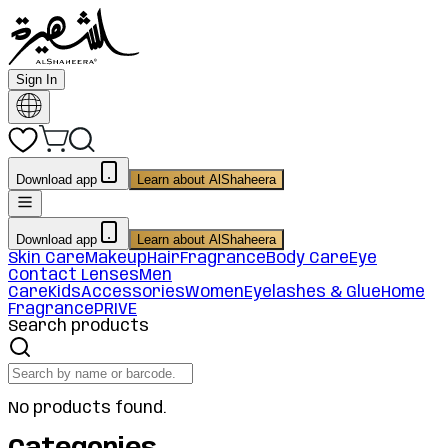
Sign In
Download app
Learn about AlShaheera
Download app
Learn about AlShaheera
Skin Care
Makeup
Hair
Fragrance
Body Care
Eye
Contact Lenses
Men
Care
Kids
Accessories
Women
Eyelashes & Glue
Home
Fragrance
PRIVE
Search products
No products found.