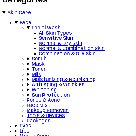
Categories
Skin Care
Face
Facial Wash
All Skin Types
Sensitive Skin
Normal & Dry Skin
Normal & Combination Skin
Combination & Oily Skin
Scrub
Mask
Toner
Milk
Moisturizing & Nourishing
Anti Aging & Wrinkles
Whitening
Sun Protection
Pores & Acne
Face Mist
Makeup Remover
Tools & Devices
Packages
Eyes
Lips