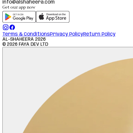
info@alshaheera.com
Get our app now
Terms & Conditions
Privacy Policy
Return Policy
AL-SHAHEERA
2026
©
2026
FAYA DEV LTD