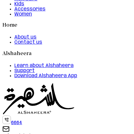
Kids
Accessories
Women
Home
About us
Contact us
Alshaheera
Learn about Alshaheera
Support
Download Alshaheera App
6664