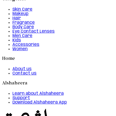
Skin Care
Makeup
Hair
Fragrance
Body Care
Eye Contact Lenses
Men Care
Kids
Accessories
Women
Home
About us
Contact us
Alshaheera
Learn about Alshaheera
Support
Download Alshaheera App