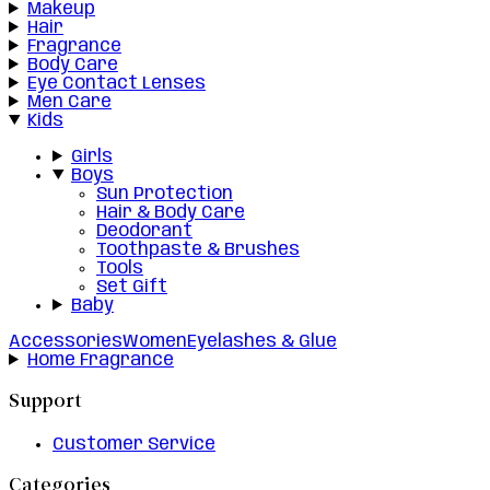
Makeup
Hair
Fragrance
Body Care
Eye Contact Lenses
Men Care
Kids
Girls
Boys
Sun Protection
Hair & Body Care
Deodorant
Toothpaste & Brushes
Tools
Set Gift
Baby
Accessories
Women
Eyelashes & Glue
Home Fragrance
Support
Customer Service
Categories