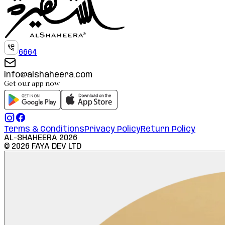
6664
info@alshaheera.com
Get our app now
Terms & Conditions
Privacy Policy
Return Policy
AL-SHAHEERA
2026
©
2026
FAYA DEV LTD