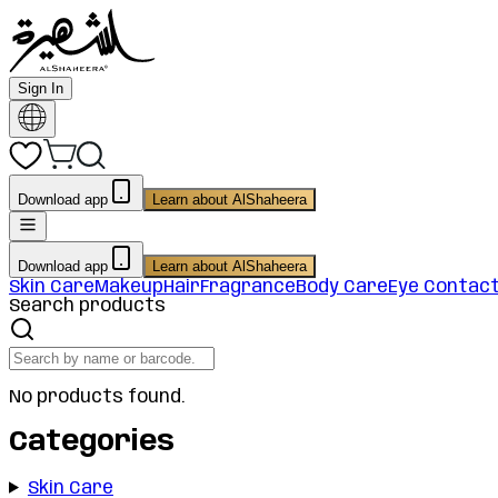
Sign In
Download app
Learn about AlShaheera
Download app
Learn about AlShaheera
Skin Care
Makeup
Hair
Fragrance
Body Care
Eye Contac
Search products
No products found.
Categories
Skin Care