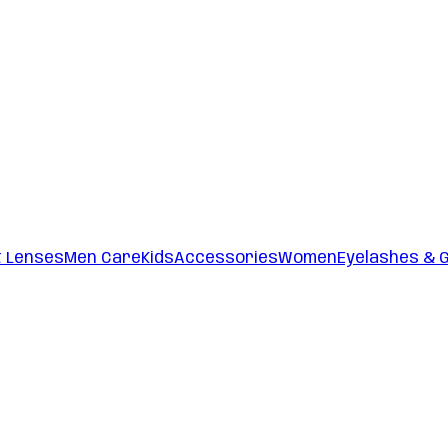
t Lenses
Men Care
Kids
Accessories
Women
Eyelashes & 