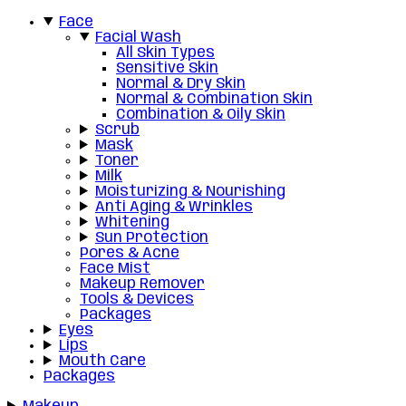
Face
Facial Wash
All Skin Types
Sensitive Skin
Normal & Dry Skin
Normal & Combination Skin
Combination & Oily Skin
Scrub
Mask
Toner
Milk
Moisturizing & Nourishing
Anti Aging & Wrinkles
Whitening
Sun Protection
Pores & Acne
Face Mist
Makeup Remover
Tools & Devices
Packages
Eyes
Lips
Mouth Care
Packages