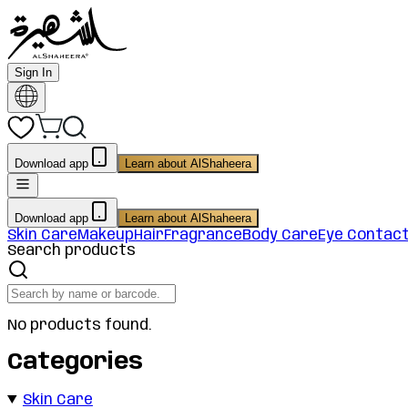
Sign In
Download app
Learn about AlShaheera
Download app
Learn about AlShaheera
Skin Care
Makeup
Hair
Fragrance
Body Care
Eye Contac
Search products
No products found.
Categories
Skin Care