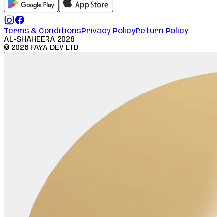
Terms & Conditions
Privacy Policy
Return Policy
AL-SHAHEERA
2026
©
2026
FAYA DEV LTD