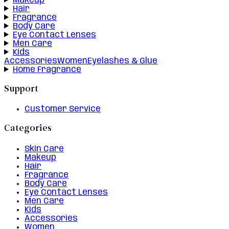
Makeup
Hair
Fragrance
Body Care
Eye Contact Lenses
Men Care
Kids
Accessories
Women
Eyelashes & Glue
Home Fragrance
Support
Customer Service
Categories
Skin Care
Makeup
Hair
Fragrance
Body Care
Eye Contact Lenses
Men Care
Kids
Accessories
Women