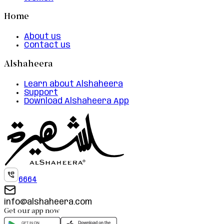
Home
About us
Contact us
Alshaheera
Learn about Alshaheera
Support
Download Alshaheera App
6664
info@alshaheera.com
Get our app now