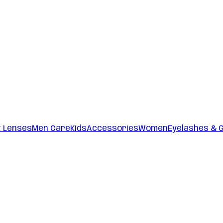
t Lenses
Men Care
Kids
Accessories
Women
Eyelashes & 