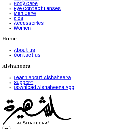
Body Care
Eye Contact Lenses
Men Care
Kids
Accessories
Women
Home
About us
Contact us
Alshaheera
Learn about Alshaheera
Support
Download Alshaheera App