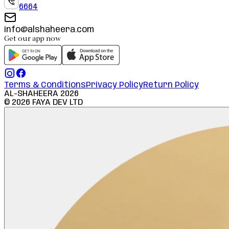
6664
info@alshaheera.com
Get our app now
Terms & Conditions
Privacy Policy
Return Policy
AL-SHAHEERA
2026
©
2026
FAYA DEV LTD