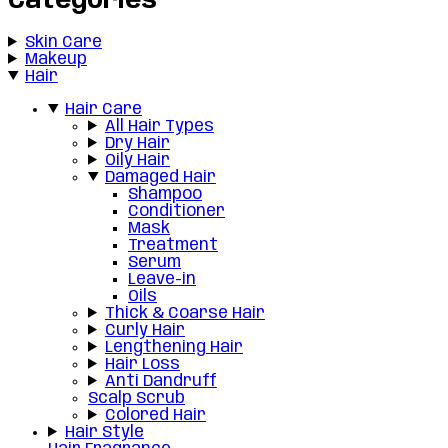
Categories
Skin Care
Makeup
Hair
Hair Care
All Hair Types
Dry Hair
Oily Hair
Damaged Hair
Shampoo
Conditioner
Mask
Treatment
Serum
Leave-in
Oils
Thick & Coarse Hair
Curly Hair
Lengthening Hair
Hair Loss
Anti Dandruff
Scalp Scrub
Colored Hair
Hair Style