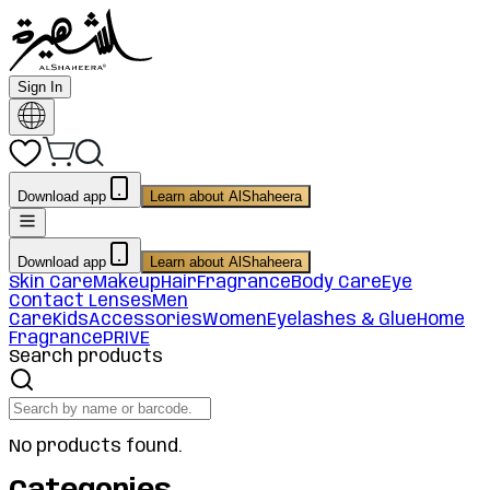
Sign In
Download app
Learn about AlShaheera
Download app
Learn about AlShaheera
Skin Care
Makeup
Hair
Fragrance
Body Care
Eye
Contact Lenses
Men
Care
Kids
Accessories
Women
Eyelashes & Glue
Home
Fragrance
PRIVE
Search products
No products found.