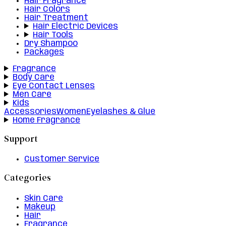
Hair Fragrance
Hair Colors
Hair Treatment
Hair Electric Devices
Hair Tools
Dry Shampoo
Packages
Fragrance
Body Care
Eye Contact Lenses
Men Care
Kids
Accessories
Women
Eyelashes & Glue
Home Fragrance
Support
Customer Service
Categories
Skin Care
Makeup
Hair
Fragrance