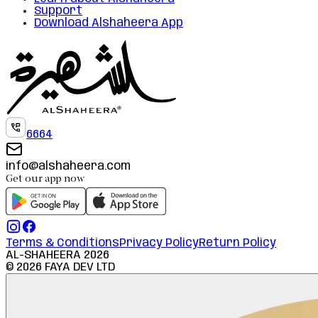
Support
Download Alshaheera App
6664
info@alshaheera.com
Get our app now
Terms & Conditions
Privacy Policy
Return Policy
AL-SHAHEERA
2026
©
2026
FAYA DEV LTD