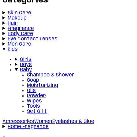
Categories
Skin Care
Makeup
Hair
Fragrance
Body Care
Eye Contact Lenses
Men Care
Kids
Girls
Boys
Baby
Shampoo & Shower
Soap
Moisturizing
Oils
Powder
Wipes
Tools
Set Gift
Accessories
Women
Eyelashes & Glue
Home Fragrance