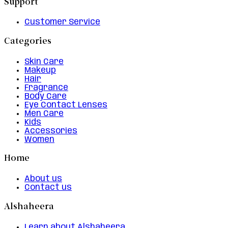
Support
Customer Service
Categories
Skin Care
Makeup
Hair
Fragrance
Body Care
Eye Contact Lenses
Men Care
Kids
Accessories
Women
Home
About us
Contact us
Alshaheera
Learn about Alshaheera