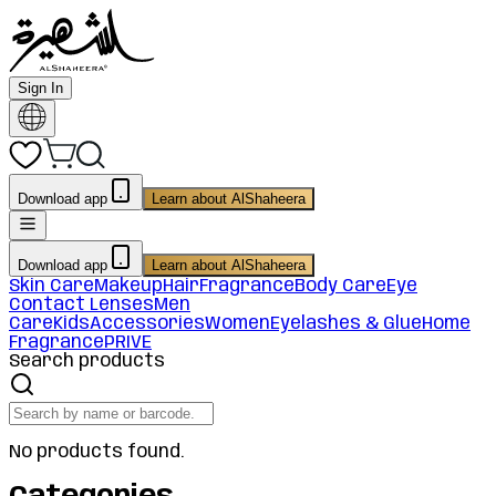
Sign In
Download app
Learn about AlShaheera
Download app
Learn about AlShaheera
Skin Care
Makeup
Hair
Fragrance
Body Care
Eye
Contact Lenses
Men
Care
Kids
Accessories
Women
Eyelashes & Glue
Home
Fragrance
PRIVE
Search products
No products found.