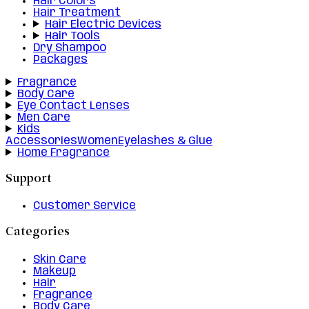
Hair Colors
Hair Treatment
Hair Electric Devices
Hair Tools
Dry Shampoo
Packages
Fragrance
Body Care
Eye Contact Lenses
Men Care
Kids
Accessories
Women
Eyelashes & Glue
Home Fragrance
Support
Customer Service
Categories
Skin Care
Makeup
Hair
Fragrance
Body Care