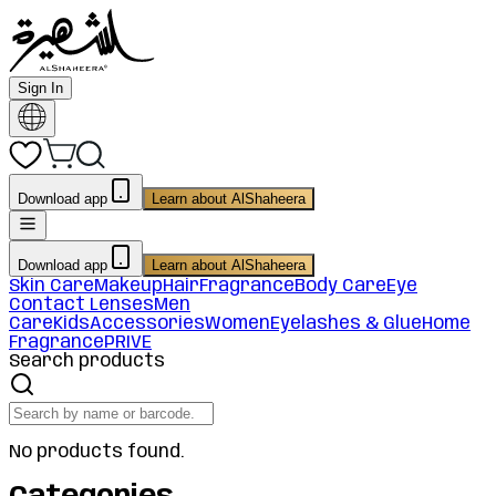
Sign In
Download app
Learn about AlShaheera
Download app
Learn about AlShaheera
Skin Care
Makeup
Hair
Fragrance
Body Care
Eye
Contact Lenses
Men
Care
Kids
Accessories
Women
Eyelashes & Glue
Home
Fragrance
PRIVE
Search products
No products found.