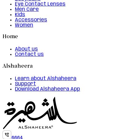
Eye Contact Lenses
Men Care
Kids
Accessories
Women
Home
About us
Contact us
Alshaheera
Learn about Alshaheera
Support
Download Alshaheera App
6664