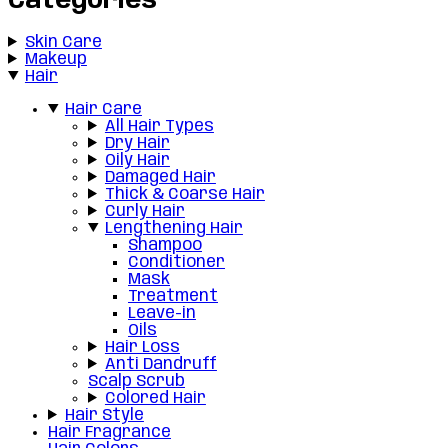
Categories
Skin Care
Makeup
Hair
Hair Care
All Hair Types
Dry Hair
Oily Hair
Damaged Hair
Thick & Coarse Hair
Curly Hair
Lengthening Hair
Shampoo
Conditioner
Mask
Treatment
Leave-in
Oils
Hair Loss
Anti Dandruff
Scalp Scrub
Colored Hair
Hair Style
Hair Fragrance