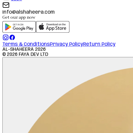
info@alshaheera.com
Get our app now
Terms & Conditions
Privacy Policy
Return Policy
AL-SHAHEERA
2026
©
2026
FAYA DEV LTD