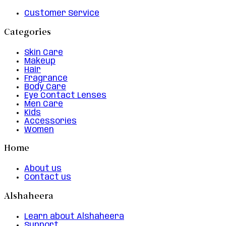
Customer Service
Categories
Skin Care
Makeup
Hair
Fragrance
Body Care
Eye Contact Lenses
Men Care
Kids
Accessories
Women
Home
About us
Contact us
Alshaheera
Learn about Alshaheera
Support