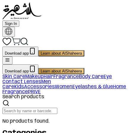
Sign In
Download app
Learn about AlShaheera
Download app
Learn about AlShaheera
Skin Care
Makeup
Hair
Fragrance
Body Care
Eye
Contact Lenses
Men
Care
Kids
Accessories
Women
Eyelashes & Glue
Home
Fragrance
PRIVE
Search products
No products found.