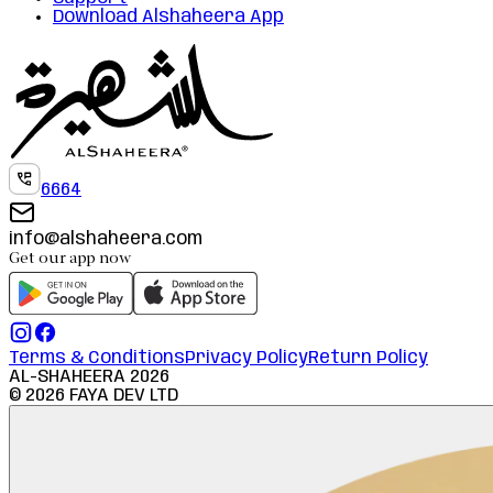
Download Alshaheera App
6664
info@alshaheera.com
Get our app now
Terms & Conditions
Privacy Policy
Return Policy
AL-SHAHEERA
2026
©
2026
FAYA DEV LTD