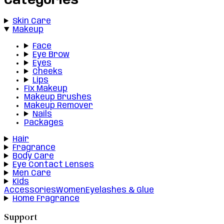
Categories
Skin Care
Makeup
Face
Eye Brow
Eyes
Cheeks
Lips
Fix Makeup
Makeup Brushes
Makeup Remover
Nails
Packages
Hair
Fragrance
Body Care
Eye Contact Lenses
Men Care
Kids
Accessories
Women
Eyelashes & Glue
Home Fragrance
Support