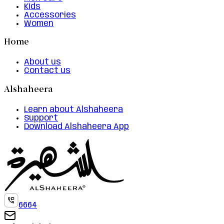
Kids
Accessories
Women
Home
About us
Contact us
Alshaheera
Learn about Alshaheera
Support
Download Alshaheera App
6664