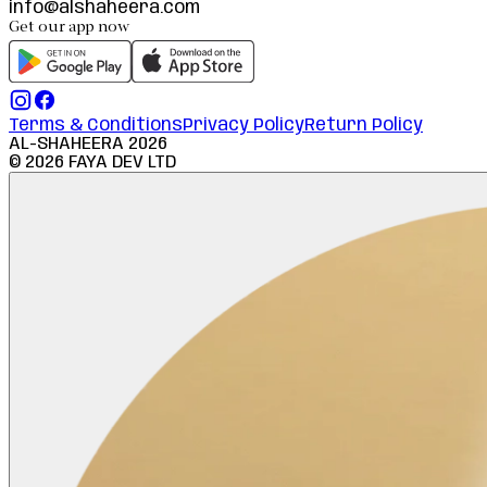
info@alshaheera.com
Get our app now
Terms & Conditions
Privacy Policy
Return Policy
AL-SHAHEERA
2026
©
2026
FAYA DEV LTD