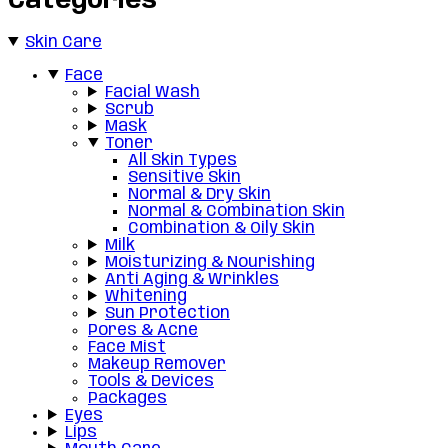
Categories
Skin Care
Face
Facial Wash
Scrub
Mask
Toner
All Skin Types
Sensitive Skin
Normal & Dry Skin
Normal & Combination Skin
Combination & Oily Skin
Milk
Moisturizing & Nourishing
Anti Aging & Wrinkles
Whitening
Sun Protection
Pores & Acne
Face Mist
Makeup Remover
Tools & Devices
Packages
Eyes
Lips