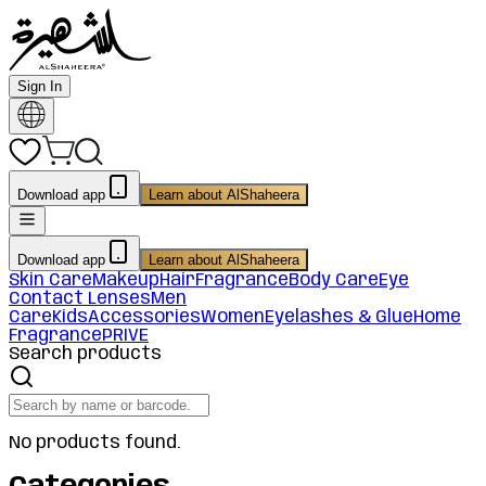
Sign In
Download app
Learn about AlShaheera
Download app
Learn about AlShaheera
Skin Care
Makeup
Hair
Fragrance
Body Care
Eye
Contact Lenses
Men
Care
Kids
Accessories
Women
Eyelashes & Glue
Home
Fragrance
PRIVE
Search products
No products found.