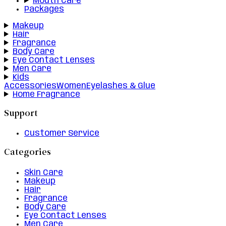
Mouth Care
Packages
Makeup
Hair
Fragrance
Body Care
Eye Contact Lenses
Men Care
Kids
Accessories
Women
Eyelashes & Glue
Home Fragrance
Support
Customer Service
Categories
Skin Care
Makeup
Hair
Fragrance
Body Care
Eye Contact Lenses
Men Care