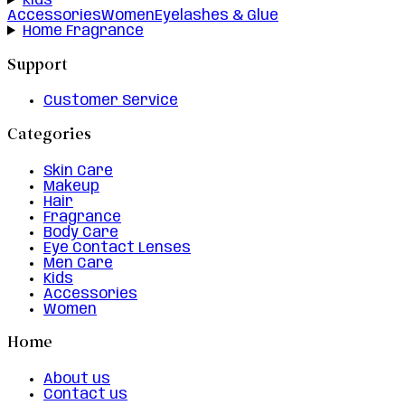
Kids
Accessories
Women
Eyelashes & Glue
Home Fragrance
Support
Customer Service
Categories
Skin Care
Makeup
Hair
Fragrance
Body Care
Eye Contact Lenses
Men Care
Kids
Accessories
Women
Home
About us
Contact us