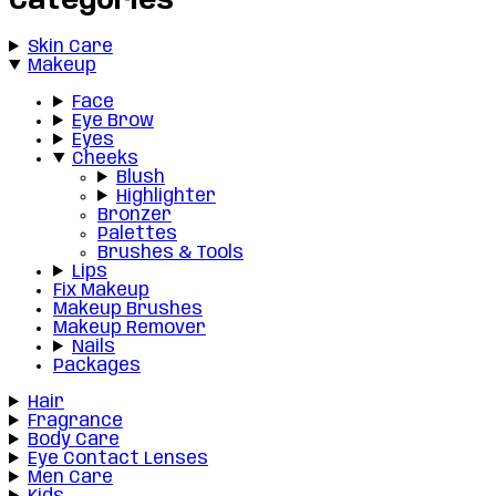
Categories
Skin Care
Makeup
Face
Eye Brow
Eyes
Cheeks
Blush
Highlighter
Bronzer
Palettes
Brushes & Tools
Lips
Fix Makeup
Makeup Brushes
Makeup Remover
Nails
Packages
Hair
Fragrance
Body Care
Eye Contact Lenses
Men Care