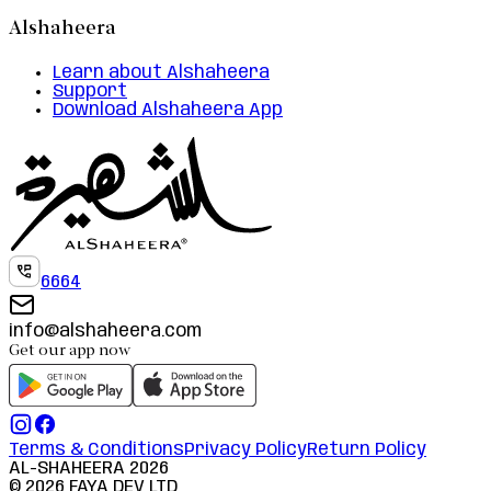
Alshaheera
Learn about Alshaheera
Support
Download Alshaheera App
6664
info@alshaheera.com
Get our app now
Terms & Conditions
Privacy Policy
Return Policy
AL-SHAHEERA
2026
©
2026
FAYA DEV LTD