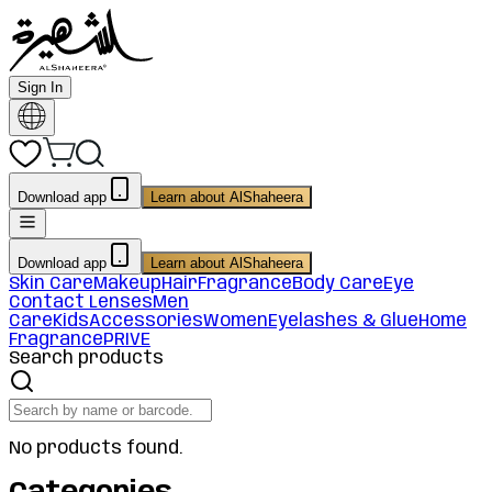
Sign In
Download app
Learn about AlShaheera
Download app
Learn about AlShaheera
Skin Care
Makeup
Hair
Fragrance
Body Care
Eye
Contact Lenses
Men
Care
Kids
Accessories
Women
Eyelashes & Glue
Home
Fragrance
PRIVE
Search products
No products found.