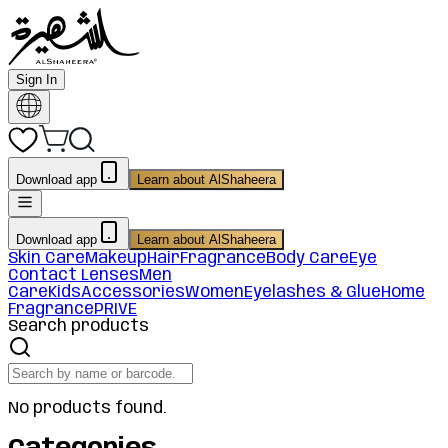
Sign In
Download app
Learn about AlShaheera
Download app
Learn about AlShaheera
Skin Care
Makeup
Hair
Fragrance
Body Care
Eye
Contact Lenses
Men
Care
Kids
Accessories
Women
Eyelashes & Glue
Home
Fragrance
PRIVE
Search products
No products found.