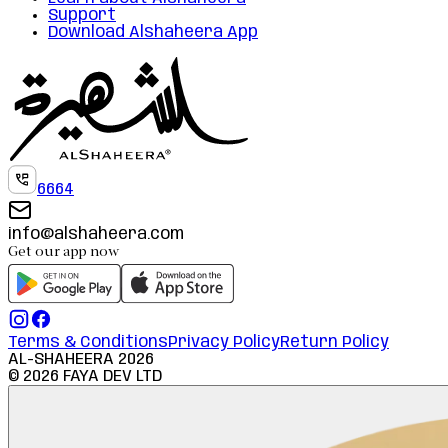
Support
Download Alshaheera App
6664
info@alshaheera.com
Get our app now
Terms & Conditions
Privacy Policy
Return Policy
AL-SHAHEERA
2026
©
2026
FAYA DEV LTD