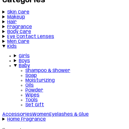
Categories
Skin Care
Makeup
Hair
Fragrance
Body Care
Eye Contact Lenses
Men Care
Kids
Girls
Boys
Baby
Shampoo & Shower
Soap
Moisturizing
Oils
Powder
Wipes
Tools
Set Gift
Accessories
Women
Eyelashes & Glue
Home Fragrance