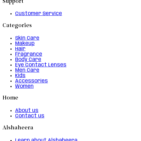
Support
Customer Service
Categories
Skin Care
Makeup
Hair
Fragrance
Body Care
Eye Contact Lenses
Men Care
Kids
Accessories
Women
Home
About us
Contact us
Alshaheera
Learn about Alshaheera