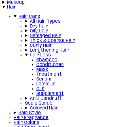
Makeup
Hair
Hair Care
All Hair Types
Dry Hair
Oily Hair
Damaged Hair
Thick & Coarse Hair
Curly Hair
Lengthening Hair
Hair Loss
Shampoo
Conditioner
Mask
Treatment
Serum
Leave-in
Oils
Supplement
Anti Dandruff
Scalp Scrub
Colored Hair
Hair Style
Hair Fragrance
Hair Colors