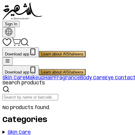
Sign In
Download app
Learn about AlShaheera
Download app
Learn about AlShaheera
Skin Care
Makeup
Hair
Fragrance
Body Care
Eye Contac
Search products
No products found.
Categories
Skin Care