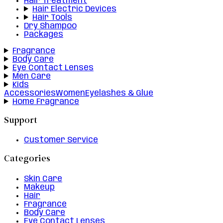
Hair Treatment
Hair Electric Devices
Hair Tools
Dry Shampoo
Packages
Fragrance
Body Care
Eye Contact Lenses
Men Care
Kids
Accessories
Women
Eyelashes & Glue
Home Fragrance
Support
Customer Service
Categories
Skin Care
Makeup
Hair
Fragrance
Body Care
Eye Contact Lenses