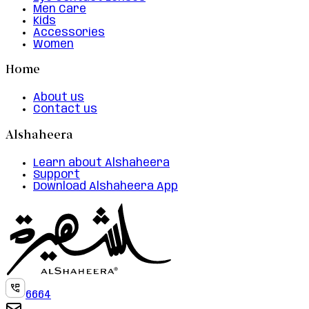
Men Care
Kids
Accessories
Women
Home
About us
Contact us
Alshaheera
Learn about Alshaheera
Support
Download Alshaheera App
6664