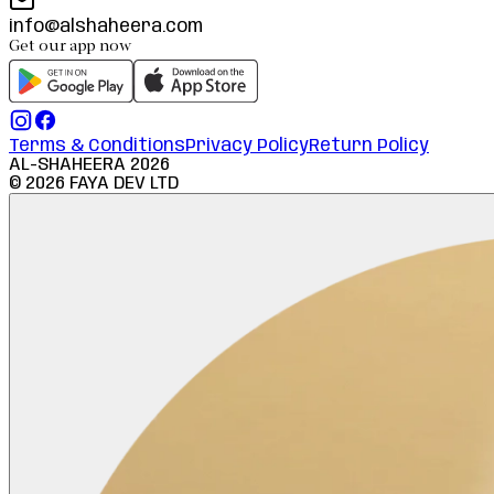
info@alshaheera.com
Get our app now
Terms & Conditions
Privacy Policy
Return Policy
AL-SHAHEERA
2026
©
2026
FAYA DEV LTD