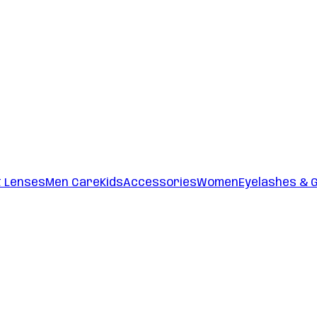
t Lenses
Men Care
Kids
Accessories
Women
Eyelashes & 