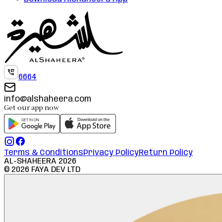
6664
info@alshaheera.com
Get our app now
Terms & Conditions
Privacy Policy
Return Policy
AL-SHAHEERA
2026
©
2026
FAYA DEV LTD