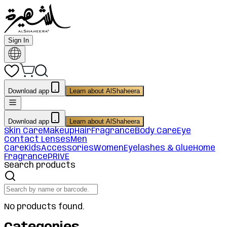
Sign In
Download app
Learn about AlShaheera
Download app
Learn about AlShaheera
Skin Care
Makeup
Hair
Fragrance
Body Care
Eye
Contact Lenses
Men
Care
Kids
Accessories
Women
Eyelashes & Glue
Home
Fragrance
PRIVE
Search products
No products found.