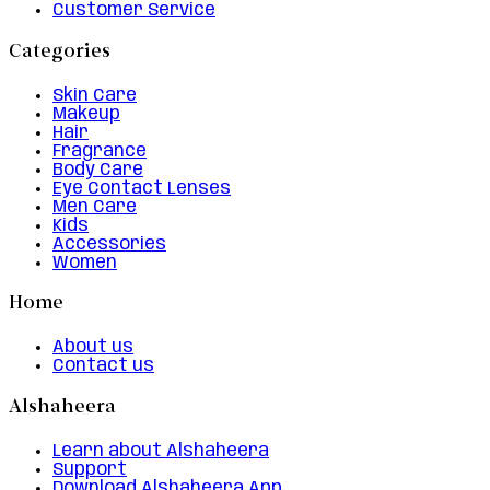
Customer Service
Categories
Skin Care
Makeup
Hair
Fragrance
Body Care
Eye Contact Lenses
Men Care
Kids
Accessories
Women
Home
About us
Contact us
Alshaheera
Learn about Alshaheera
Support
Download Alshaheera App