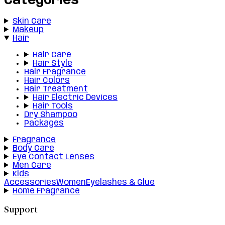
Categories
Skin Care
Makeup
Hair
Hair Care
Hair Style
Hair Fragrance
Hair Colors
Hair Treatment
Hair Electric Devices
Hair Tools
Dry Shampoo
Packages
Fragrance
Body Care
Eye Contact Lenses
Men Care
Kids
Accessories
Women
Eyelashes & Glue
Home Fragrance
Support