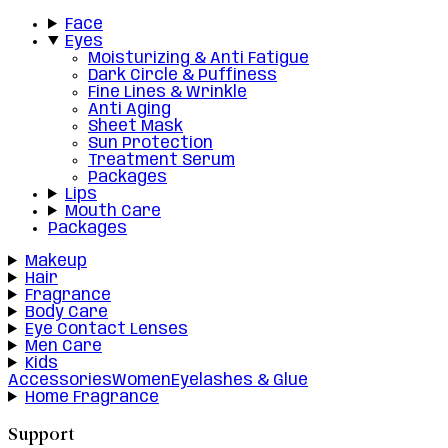
Face
Eyes
Moisturizing & Anti Fatigue
Dark Circle & Puffiness
Fine Lines & Wrinkle
Anti Aging
Sheet Mask
Sun Protection
Treatment Serum
Packages
Lips
Mouth Care
Packages
Makeup
Hair
Fragrance
Body Care
Eye Contact Lenses
Men Care
Kids
Accessories
Women
Eyelashes & Glue
Home Fragrance
Support