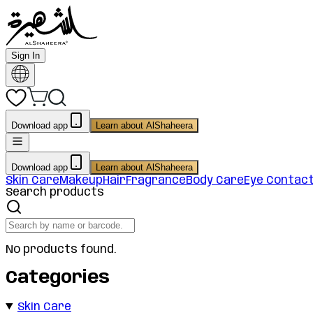
Sign In
Download app
Learn about AlShaheera
Download app
Learn about AlShaheera
Skin Care
Makeup
Hair
Fragrance
Body Care
Eye Contac
Search products
No products found.
Categories
Skin Care