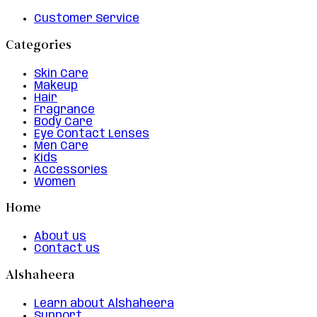
Customer Service
Categories
Skin Care
Makeup
Hair
Fragrance
Body Care
Eye Contact Lenses
Men Care
Kids
Accessories
Women
Home
About us
Contact us
Alshaheera
Learn about Alshaheera
Support