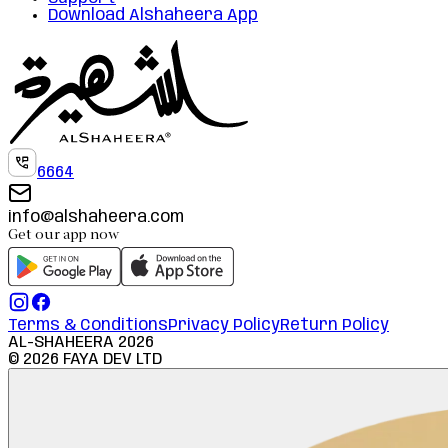
Download Alshaheera App
6664
info@alshaheera.com
Get our app now
Terms & Conditions
Privacy Policy
Return Policy
AL-SHAHEERA
2026
©
2026
FAYA DEV LTD