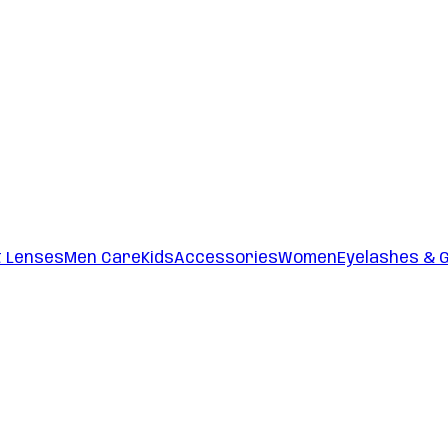
t Lenses
Men Care
Kids
Accessories
Women
Eyelashes & 