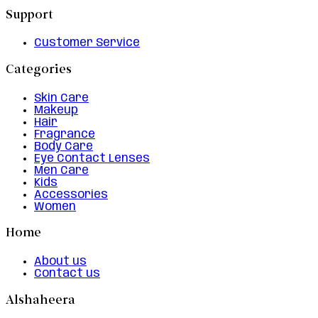
Support
Customer Service
Categories
Skin Care
Makeup
Hair
Fragrance
Body Care
Eye Contact Lenses
Men Care
Kids
Accessories
Women
Home
About us
Contact us
Alshaheera