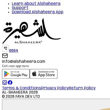
Learn about Alshaheera
Support
Download Alshaheera App
6664
info@alshaheera.com
Get our app now
Terms & Conditions
Privacy Policy
Return Policy
AL-SHAHEERA
2026
©
2026
FAYA DEV LTD