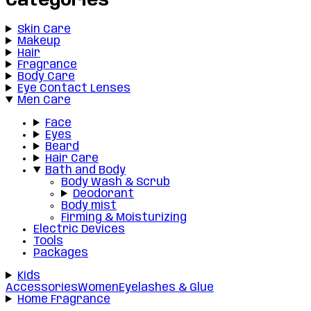
Categories
Skin Care
Makeup
Hair
Fragrance
Body Care
Eye Contact Lenses
Men Care
Face
Eyes
Beard
Hair Care
Bath and Body
Body Wash & Scrub
Deodorant
Body mist
Firming & Moisturizing
Electric Devices
Tools
Packages
Kids
Accessories
Women
Eyelashes & Glue
Home Fragrance