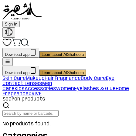
Sign In
Download app
Learn about AlShaheera
Download app
Learn about AlShaheera
Skin Care
Makeup
Hair
Fragrance
Body Care
Eye
Contact Lenses
Men
Care
Kids
Accessories
Women
Eyelashes & Glue
Home
Fragrance
PRIVE
Search products
No products found.