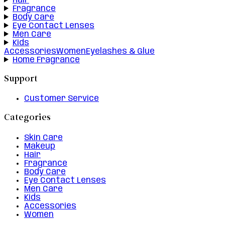
Hair
Fragrance
Body Care
Eye Contact Lenses
Men Care
Kids
Accessories
Women
Eyelashes & Glue
Home Fragrance
Support
Customer Service
Categories
Skin Care
Makeup
Hair
Fragrance
Body Care
Eye Contact Lenses
Men Care
Kids
Accessories
Women