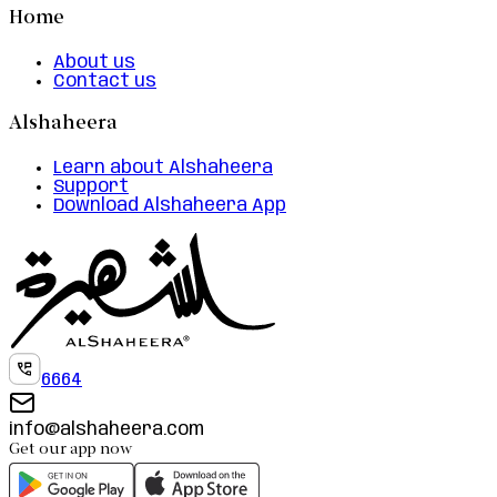
Home
About us
Contact us
Alshaheera
Learn about Alshaheera
Support
Download Alshaheera App
6664
info@alshaheera.com
Get our app now