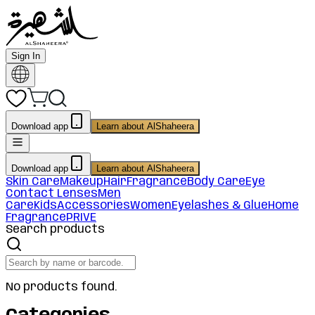
Sign In
Download app
Learn about AlShaheera
Download app
Learn about AlShaheera
Skin Care
Makeup
Hair
Fragrance
Body Care
Eye
Contact Lenses
Men
Care
Kids
Accessories
Women
Eyelashes & Glue
Home
Fragrance
PRIVE
Search products
No products found.