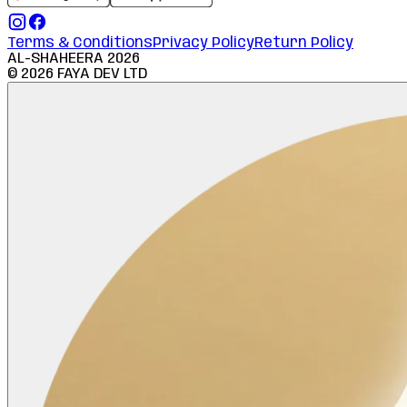
Terms & Conditions
Privacy Policy
Return Policy
AL-SHAHEERA
2026
©
2026
FAYA DEV LTD