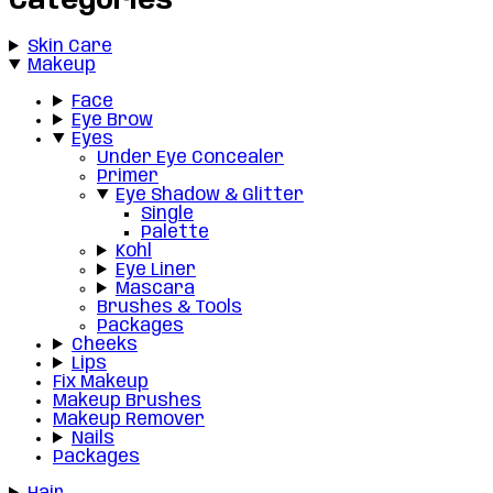
Categories
Skin Care
Makeup
Face
Eye Brow
Eyes
Under Eye Concealer
Primer
Eye Shadow & Glitter
Single
Palette
Kohl
Eye Liner
Mascara
Brushes & Tools
Packages
Cheeks
Lips
Fix Makeup
Makeup Brushes
Makeup Remover
Nails
Packages