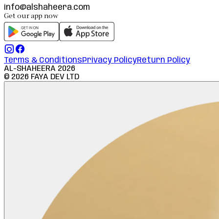
info@alshaheera.com
Get our app now
Terms & Conditions
Privacy Policy
Return Policy
AL-SHAHEERA
2026
©
2026
FAYA DEV LTD