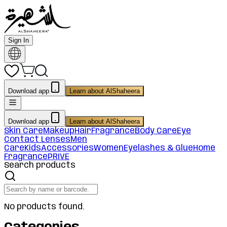
Sign In
Download app
Learn about AlShaheera
Download app
Learn about AlShaheera
Skin Care
Makeup
Hair
Fragrance
Body Care
Eye
Contact Lenses
Men
Care
Kids
Accessories
Women
Eyelashes & Glue
Home
Fragrance
PRIVE
Search products
No products found.