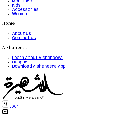
Men Care
Kids
Accessories
Women
Home
About us
Contact us
Alshaheera
Learn about Alshaheera
Support
Download Alshaheera App
6664