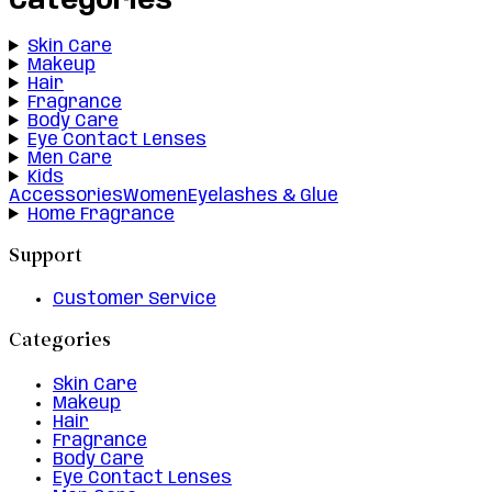
Categories
Skin Care
Makeup
Hair
Fragrance
Body Care
Eye Contact Lenses
Men Care
Kids
Accessories
Women
Eyelashes & Glue
Home Fragrance
Support
Customer Service
Categories
Skin Care
Makeup
Hair
Fragrance
Body Care
Eye Contact Lenses